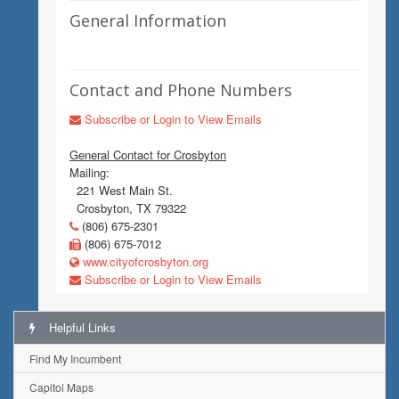
General Information
Contact and Phone Numbers
Subscribe or Login to View Emails
General Contact for Crosbyton
Mailing:
221 West Main St.
Crosbyton, TX 79322
(806) 675-2301
(806) 675-7012
www.cityofcrosbyton.org
Subscribe or Login to View Emails
Helpful Links
Find My Incumbent
Capitol Maps