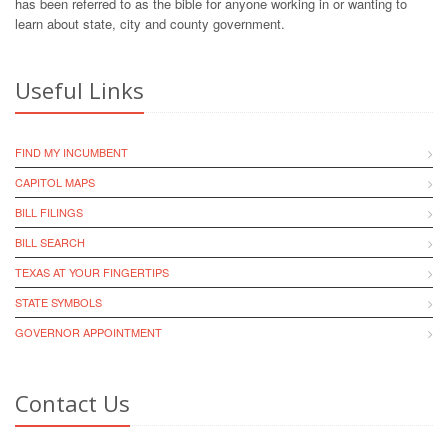
has been referred to as the bible for anyone working in or wanting to
learn about state, city and county government.
Useful Links
FIND MY INCUMBENT
CAPITOL MAPS
BILL FILINGS
BILL SEARCH
TEXAS AT YOUR FINGERTIPS
STATE SYMBOLS
GOVERNOR APPOINTMENT
Contact Us