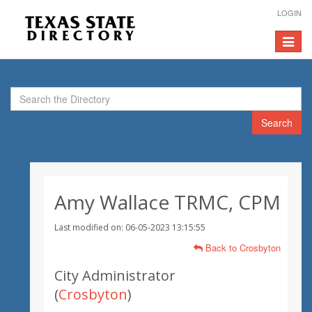
LOGIN
Toggle
navigat
Search
Amy Wallace TRMC, CPM
Last modified on: 06-05-2023 13:15:55
Back to Crosbyton
City Administrator
(
Crosbyton
)