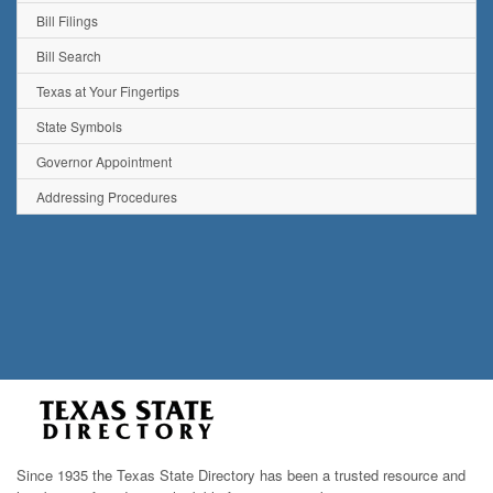
Bill Filings
Bill Search
Texas at Your Fingertips
State Symbols
Governor Appointment
Addressing Procedures
Since 1935 the Texas State Directory has been a trusted resource and