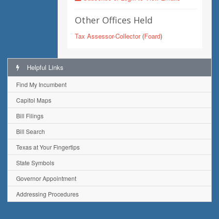
Other Offices Held
Tax Assessor-Collector
(
Foard
)
Helpful Links
Find My Incumbent
Capitol Maps
Bill Filings
Bill Search
Texas at Your Fingertips
State Symbols
Governor Appointment
Addressing Procedures