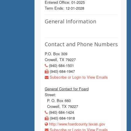
Entered Office: 01-2025
Term Ends: 12-31-2028
General Information
Contact and Phone Numbers
P.O. Box 309
Crowell, TX 79227
(940) 684-1501
(940) 684-1947
Subscribe or Login to View Emails
General Contact for Foard
Street:
P. O. Box 660
Crowell, TX 79227
(940) 684-1424
(940) 684-1918
http://www.foardcounty.texas.gov
Subscribe or Login to View Emails