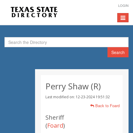
LOGIN
Toggle
navigat
Search
Perry Shaw (R)
Last modified on: 12-23-2024 19:51:32
Back to Foard
Sheriff
(
Foard
)