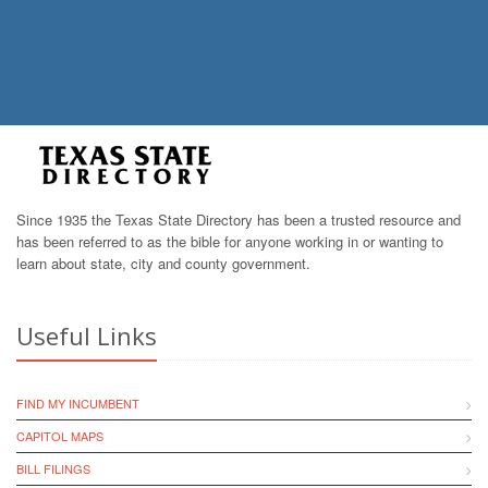
Since 1935 the Texas State Directory has been a trusted resource and
has been referred to as the bible for anyone working in or wanting to
learn about state, city and county government.
Useful Links
FIND MY INCUMBENT
CAPITOL MAPS
BILL FILINGS