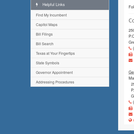
Helpful Links
Fol
Find My Incumbent
C
Capitol Maps
250
Bill Filings
P.
Gre
Bill Search
(
Texas at Your Fingertips
State Symbols
Gen
Governor Appointment
Mai
Addressing Procedures
25
P.
Gr
(
w