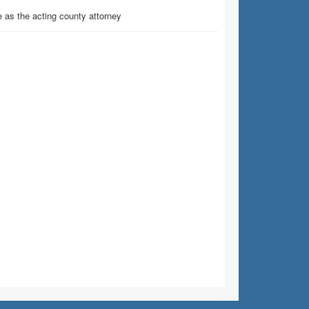
 as the acting county attorney