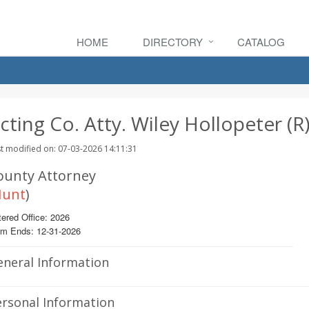
HOME
DIRECTORY
CATALOG
cting Co. Atty. Wiley Hollopeter (R
t modified on: 07-03-2026 14:11:31
ounty Attorney
unt
)
ered Office: 2026
rm Ends: 12-31-2026
eneral Information
rsonal Information