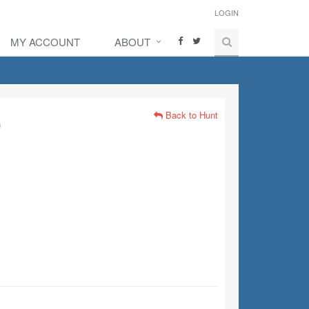
LOGIN
MY ACCOUNT
ABOUT
Back to Hunt
)