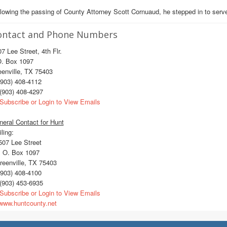
lowing the passing of County Attorney Scott Cornuaud, he stepped in to serve
ontact and Phone Numbers
7 Lee Street, 4th Flr.
O. Box 1097
enville, TX 75403
903) 408-4112
(903) 408-4297
Subscribe or Login to View Emails
eral Contact for Hunt
ling:
07 Lee Street
 O. Box 1097
eenville, TX 75403
903) 408-4100
(903) 453-6935
Subscribe or Login to View Emails
ww.huntcounty.net