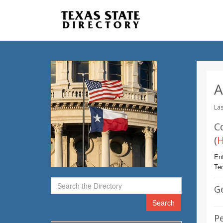
A
Las
C
(
H
Ent
Te
G
Search
Pe