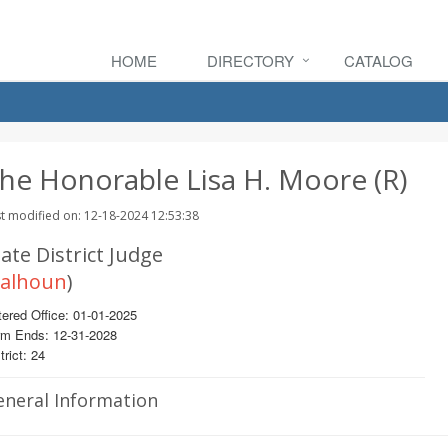
HOME
DIRECTORY
CATALOG
he Honorable Lisa H. Moore (R)
t modified on: 12-18-2024 12:53:38
ate District Judge
alhoun
)
ered Office: 01-01-2025
rm Ends: 12-31-2028
trict: 24
eneral Information