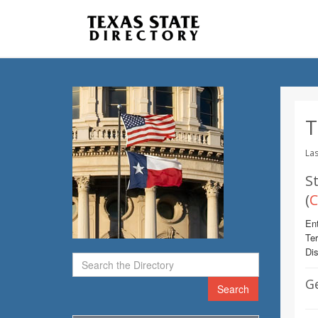
T
Las
St
(
C
Ent
Te
Dis
G
Search