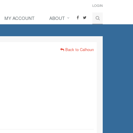
LOGIN
MY ACCOUNT
ABOUT
Back to Calhoun