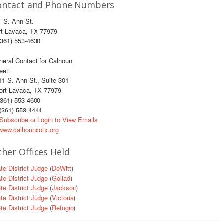
ontact and Phone Numbers
 S. Ann St.
rt Lavaca, TX 77979
361) 553-4630
eral Contact for Calhoun
eet:
1 S. Ann St., Suite 301
rt Lavaca, TX 77979
361) 553-4600
(361) 553-4444
Subscribe or Login to View Emails
ww.calhouncotx.org
her Offices Held
te District Judge
(
DeWitt
)
te District Judge
(
Goliad
)
te District Judge
(
Jackson
)
te District Judge
(
Victoria
)
te District Judge
(
Refugio
)