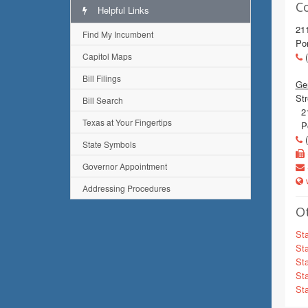
C
Helpful Links
211
Find My Incumbent
Po
Capitol Maps
(
Bill Filings
Gen
Str
Bill Search
21
Texas at Your Fingertips
Po
(
State Symbols
Governor Appointment
w
Addressing Procedures
Ot
Sta
Sta
Sta
Sta
Sta