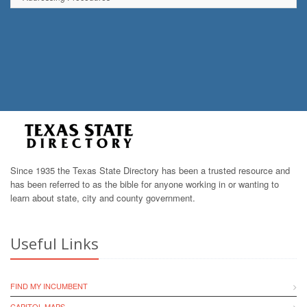
Since 1935 the Texas State Directory has been a trusted resource and
has been referred to as the bible for anyone working in or wanting to
learn about state, city and county government.
Useful Links
FIND MY INCUMBENT
CAPITOL MAPS