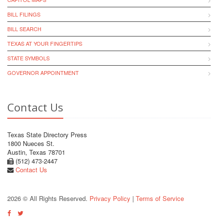
BILL FILINGS
BILL SEARCH
TEXAS AT YOUR FINGERTIPS
STATE SYMBOLS
GOVERNOR APPOINTMENT
Contact Us
Texas State Directory Press
1800 Nueces St.
Austin, Texas 78701
(512) 473-2447
Contact Us
2026 © All Rights Reserved.
Privacy Policy
|
Terms of Service