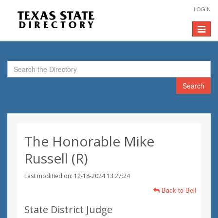
LOGIN
Toggle
navigat
Search
The Honorable Mike
Russell (R)
Last modified on: 12-18-2024 13:27:24
Back to Bell
State District Judge