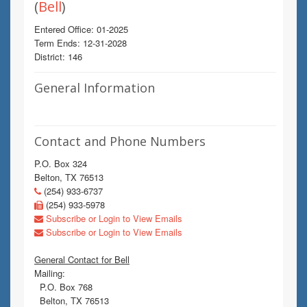
(
Bell
)
Entered Office: 01-2025
Term Ends: 12-31-2028
District: 146
General Information
Contact and Phone Numbers
P.O. Box 324
Belton, TX 76513
(254) 933-6737
(254) 933-5978
Subscribe or Login to View Emails
Subscribe or Login to View Emails
General Contact for Bell
Mailing:
P.O. Box 768
Belton, TX 76513