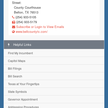
Street:
County Courthouse
Belton, TX 76513
(254) 933-5105
(254) 933-5179
Subscribe or Login to View Emails
www.bellcountytx.com/
Helpful Links
Find My Incumbent
Capitol Maps
Bill Filings
Bill Search
Texas at Your Fingertips
State Symbols
Governor Appointment
Addressing Procedures