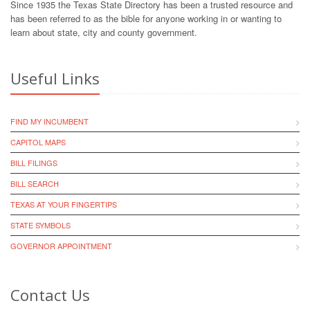
Since 1935 the Texas State Directory has been a trusted resource and
has been referred to as the bible for anyone working in or wanting to
learn about state, city and county government.
Useful Links
FIND MY INCUMBENT
CAPITOL MAPS
BILL FILINGS
BILL SEARCH
TEXAS AT YOUR FINGERTIPS
STATE SYMBOLS
GOVERNOR APPOINTMENT
Contact Us