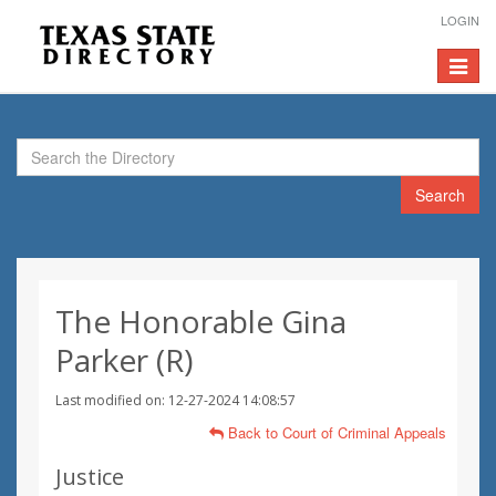
LOGIN
Toggle
navigat
Search
The Honorable Gina
Parker (R)
Last modified on: 12-27-2024 14:08:57
Back to Court of Criminal Appeals
Justice