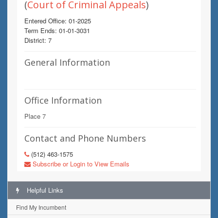
(
Court of Criminal Appeals
)
Entered Office: 01-2025
Term Ends: 01-01-3031
District: 7
General Information
Office Information
Place 7
Contact and Phone Numbers
(512) 463-1575
Subscribe or Login to View Emails
Helpful Links
Find My Incumbent