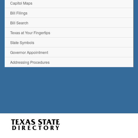
Capitol Maps
Bill Filings
Bill Search
Texas at Your Fingertips
State Symbols
Governor Appointment
Addressing Procedures