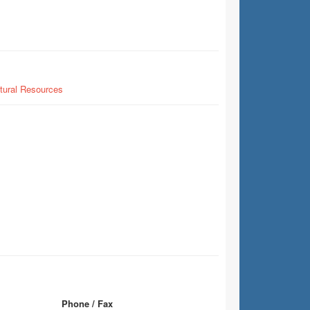
tural Resources
Phone / Fax