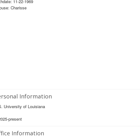
thdate: 11-22-1969
ouse: Charisse
rsonal Information
. University of Louisiana
2025-present
fice Information