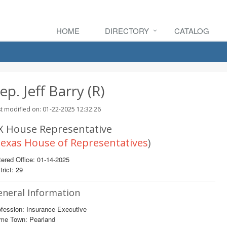
HOME
DIRECTORY
CATALOG
ep. Jeff Barry (R)
t modified on: 01-22-2025 12:32:26
X House Representative
exas House of Representatives
)
ered Office: 01-14-2025
trict: 29
eneral Information
fession: Insurance Executive
me Town: Pearland