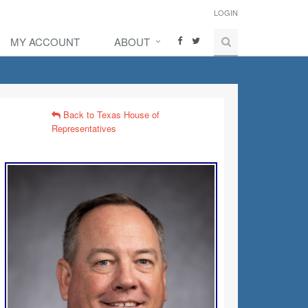
LOGIN
MY ACCOUNT
ABOUT
Back to Texas House of
Representatives