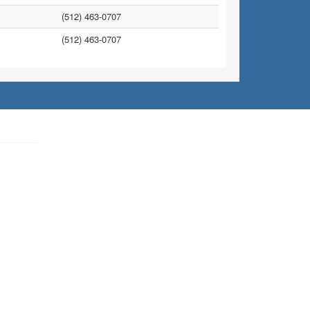
(512) 463-0707
(512) 463-0707