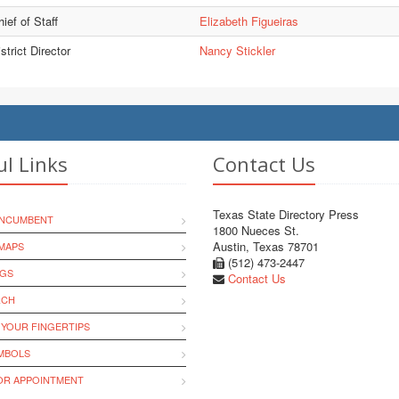
ief of Staff
Elizabeth Figueiras
strict Director
Nancy Stickler
ul Links
Contact Us
Texas State Directory Press
INCUMBENT
1800 Nueces St.
Austin, Texas 78701
MAPS
(512) 473-2447
NGS
Contact Us
RCH
 YOUR FINGERTIPS
YMBOLS
R APPOINTMENT