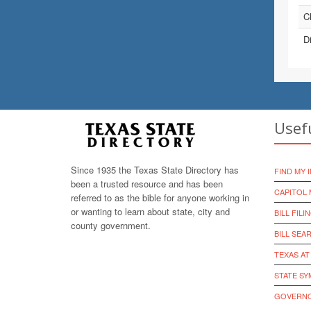
Ch
Di
Usef
Since 1935 the Texas State Directory has
FIND MY 
been a trusted resource and has been
CAPITOL 
referred to as the bible for anyone working in
or wanting to learn about state, city and
BILL FILI
county government.
BILL SEA
TEXAS AT
STATE S
GOVERNO