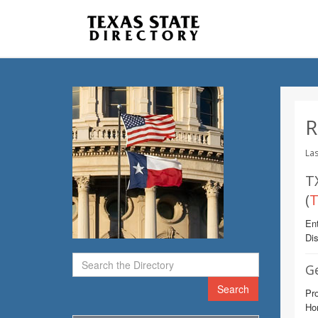
R
Las
T
(
T
Ent
Dis
G
Search
Pro
Ho