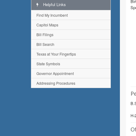
Bir
Helpful Links
Sp
Find My Incumbent
Capitol Maps
Bill Filings
Bill Search
Texas at Your Fingertips
State Symbols
Governor Appointment
Addressing Procedures
Pe
B.S
H-
Of