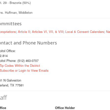
t. 29 - Brazoria (50%)
ns. Huffman, Middleton
ommittees
ropriations
;
Article II
;
Articles VI, VII, & VIII
;
Local & Consent Calendars
;
Na
ontact and Phone Numbers
itol Office:
.814
itol Phone: (512) 463-0707
ip Codes Within the District
Subscribe or Login to View Emails
41 N Galveston
arland, TX 77581
aff
ffice
Office Holder