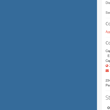
Dis
Se
C
App
C
Cap
E2
Cap
Z
23
Pe
St
O