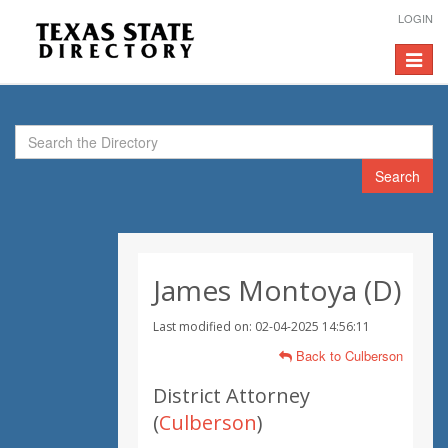
LOGIN
Toggle
navigat
Search
James Montoya (D)
Last modified on: 02-04-2025 14:56:11
Back to Culberson
District Attorney
(
Culberson
)