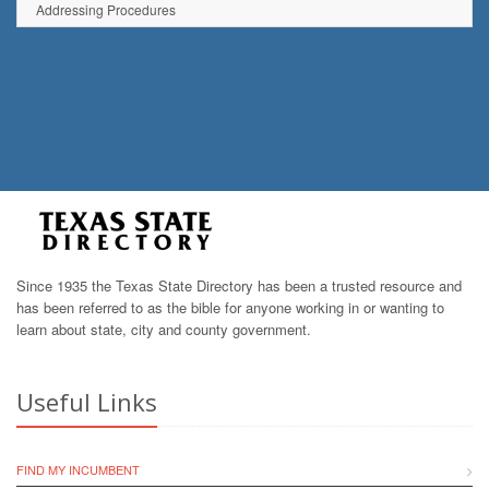
Addressing Procedures
Since 1935 the Texas State Directory has been a trusted resource and
has been referred to as the bible for anyone working in or wanting to
learn about state, city and county government.
Useful Links
FIND MY INCUMBENT