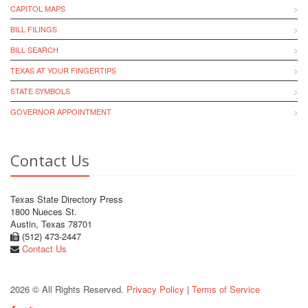
CAPITOL MAPS
BILL FILINGS
BILL SEARCH
TEXAS AT YOUR FINGERTIPS
STATE SYMBOLS
GOVERNOR APPOINTMENT
Contact Us
Texas State Directory Press
1800 Nueces St.
Austin, Texas 78701
(512) 473-2447
Contact Us
2026 © All Rights Reserved.
Privacy Policy
|
Terms of Service