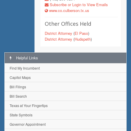
Subscribe or Login to View Emails
www.co.culberson.tx.us
Other Offices Held
District Attorney
(
El Paso
)
District Attorney
(
Hudspeth
)
Helpful Links
Find My Incumbent
Capitol Maps
Bill Filings
Bill Search
Texas at Your Fingertips
State Symbols
Governor Appointment