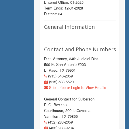
Entered Office: 01-2025
Term Ends: 12-31-2028
District: 34
General Information
Contact and Phone Numbers
Dist. Attorney, 34th Judicial Dist.
500 E. San Antonio #203
El Paso, TX 79901
(915) 546-2059
(915) 533-5520
Subscribe or Login to View Emails
General Contact for Culberson
P. O. Box 927
Courthouse, 300 LaCaverna
Van Horn, TX 79855
(432) 283-2059
(432) 283-9234