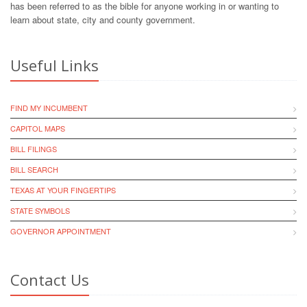
has been referred to as the bible for anyone working in or wanting to
learn about state, city and county government.
Useful Links
FIND MY INCUMBENT
CAPITOL MAPS
BILL FILINGS
BILL SEARCH
TEXAS AT YOUR FINGERTIPS
STATE SYMBOLS
GOVERNOR APPOINTMENT
Contact Us