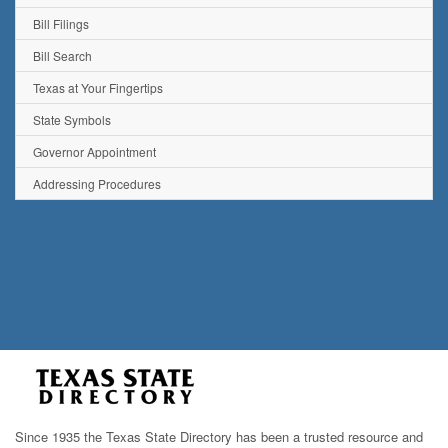
Bill Filings
Bill Search
Texas at Your Fingertips
State Symbols
Governor Appointment
Addressing Procedures
Since 1935 the Texas State Directory has been a trusted resource and