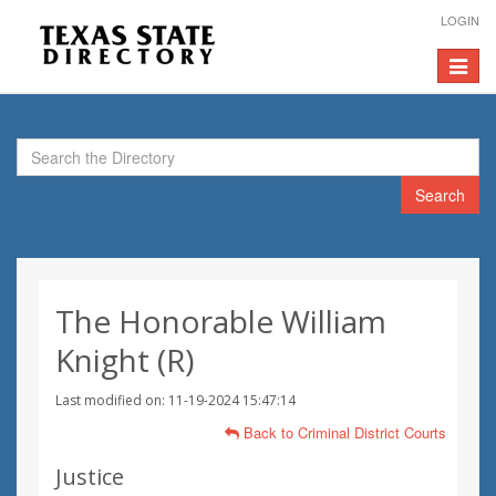
LOGIN
Toggle
navigat
Search
The Honorable William
Knight (R)
Last modified on: 11-19-2024 15:47:14
Back to Criminal District Courts
Justice