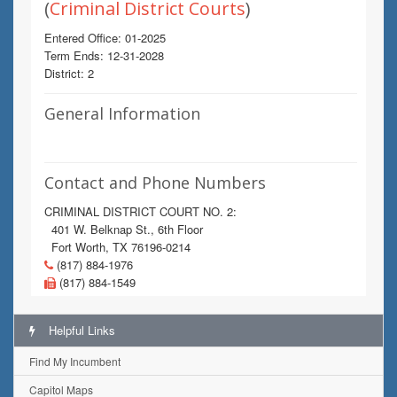
(
Criminal District Courts
)
Entered Office: 01-2025
Term Ends: 12-31-2028
District: 2
General Information
Contact and Phone Numbers
CRIMINAL DISTRICT COURT NO. 2:
401 W. Belknap St., 6th Floor
Fort Worth, TX 76196-0214
(817) 884-1976
(817) 884-1549
Helpful Links
Find My Incumbent
Capitol Maps