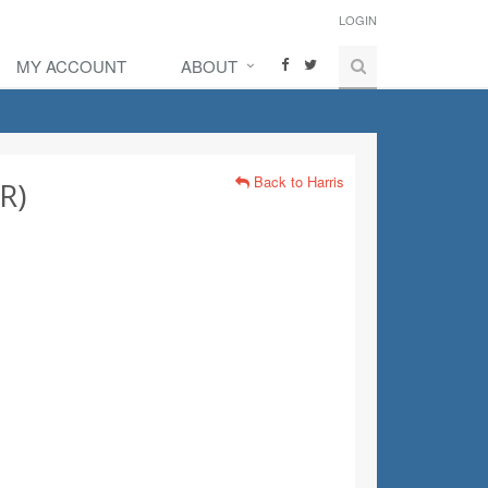
LOGIN
MY ACCOUNT
ABOUT
Back to Harris
R)