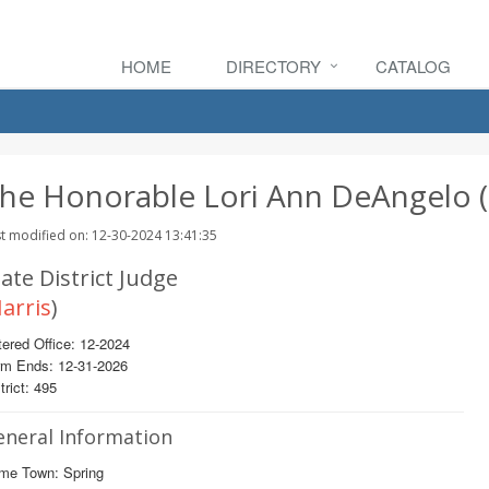
HOME
DIRECTORY
CATALOG
he Honorable Lori Ann DeAngelo (
t modified on: 12-30-2024 13:41:35
ate District Judge
arris
)
ered Office: 12-2024
rm Ends: 12-31-2026
trict: 495
eneral Information
me Town: Spring