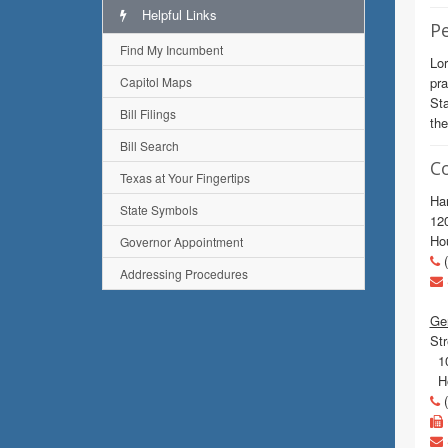
Helpful Links
Pe
Find My Incumbent
Lor
Capitol Maps
pra
Sta
Bill Filings
the
Bill Search
C
Texas at Your Fingertips
Har
State Symbols
120
Ho
Governor Appointment
(
Addressing Procedures
Gen
Str
10
Ho
(