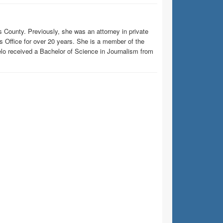
is County. Previously, she was an attorney in private
y’s Office for over 20 years. She is a member of the
lo received a Bachelor of Science in Journalism from