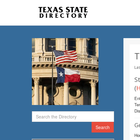
T
Las
St
(
H
Ent
Te
Dis
G
Search
Ho