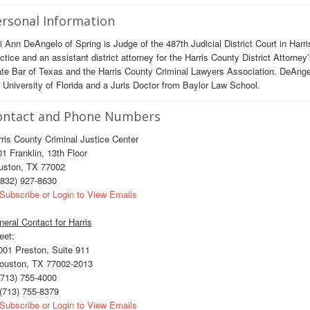
rsonal Information
i Ann DeAngelo of Spring is Judge of the 487th Judicial District Court in Harr
ctice and an assistant district attorney for the Harris County District Attorne
te Bar of Texas and the Harris County Criminal Lawyers Association. DeAnge
 University of Florida and a Juris Doctor from Baylor Law School.
ontact and Phone Numbers
ris County Criminal Justice Center
1 Franklin, 13th Floor
uston, TX 77002
832) 927-8630
Subscribe or Login to View Emails
eral Contact for Harris
eet:
01 Preston, Suite 911
uston, TX 77002-2013
713) 755-4000
(713) 755-8379
Subscribe or Login to View Emails