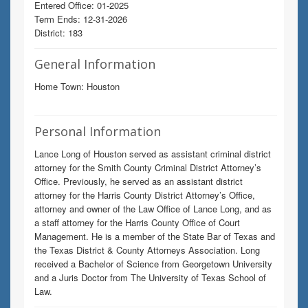
Entered Office: 01-2025
Term Ends: 12-31-2026
District: 183
General Information
Home Town: Houston
Personal Information
Lance Long of Houston served as assistant criminal district
attorney for the Smith County Criminal District Attorney’s
Office. Previously, he served as an assistant district
attorney for the Harris County District Attorney’s Office,
attorney and owner of the Law Office of Lance Long, and as
a staff attorney for the Harris County Office of Court
Management. He is a member of the State Bar of Texas and
the Texas District & County Attorneys Association. Long
received a Bachelor of Science from Georgetown University
and a Juris Doctor from The University of Texas School of
Law.