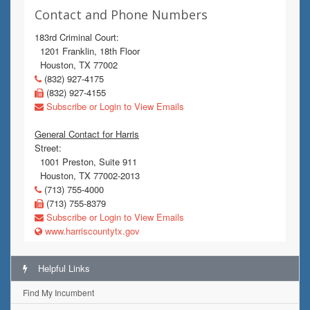
Contact and Phone Numbers
183rd Criminal Court:
1201 Franklin, 18th Floor
Houston, TX 77002
(832) 927-4175
(832) 927-4155
Subscribe or Login to View Emails
General Contact for Harris
Street:
1001 Preston, Suite 911
Houston, TX 77002-2013
(713) 755-4000
(713) 755-8379
Subscribe or Login to View Emails
www.harriscountytx.gov
Helpful Links
Find My Incumbent