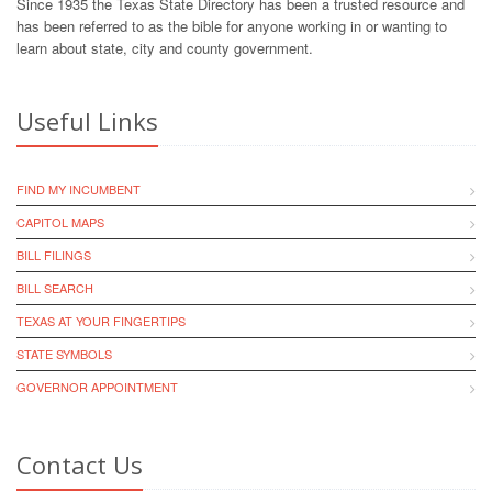
Since 1935 the Texas State Directory has been a trusted resource and
has been referred to as the bible for anyone working in or wanting to
learn about state, city and county government.
Useful Links
FIND MY INCUMBENT
CAPITOL MAPS
BILL FILINGS
BILL SEARCH
TEXAS AT YOUR FINGERTIPS
STATE SYMBOLS
GOVERNOR APPOINTMENT
Contact Us