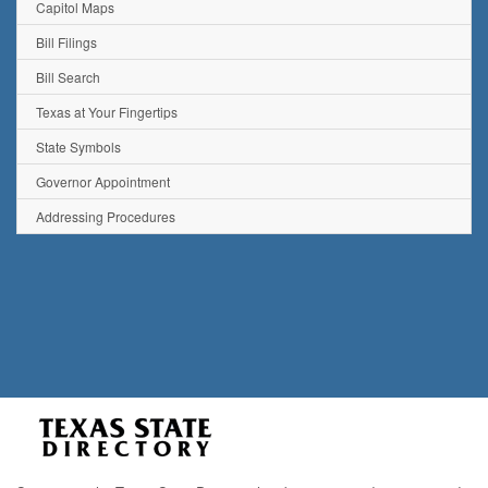
Capitol Maps
Bill Filings
Bill Search
Texas at Your Fingertips
State Symbols
Governor Appointment
Addressing Procedures