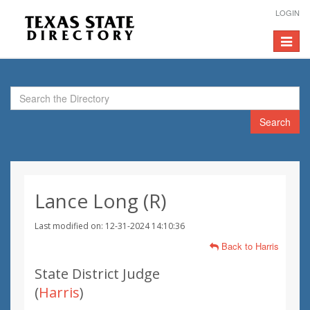
LOGIN
Toggle
navigat
Search
Lance Long (R)
Last modified on: 12-31-2024 14:10:36
Back to Harris
State District Judge
(
Harris
)