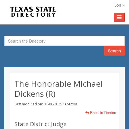
LOGIN
Toggle
navigat
Search
The Honorable Michael
Dickens (R)
Last modified on: 01-06-2025 16:42:08
Back to Denton
State District Judge