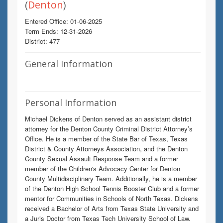
(
Denton
)
Entered Office: 01-06-2025
Term Ends: 12-31-2026
District: 477
General Information
Personal Information
Michael Dickens of Denton served as an assistant district
attorney for the Denton County Criminal District Attorney’s
Office. He is a member of the State Bar of Texas, Texas
District & County Attorneys Association, and the Denton
County Sexual Assault Response Team and a former
member of the Children's Advocacy Center for Denton
County Multidisciplinary Team. Additionally, he is a member
of the Denton High School Tennis Booster Club and a former
mentor for Communities in Schools of North Texas. Dickens
received a Bachelor of Arts from Texas State University and
a Juris Doctor from Texas Tech University School of Law.