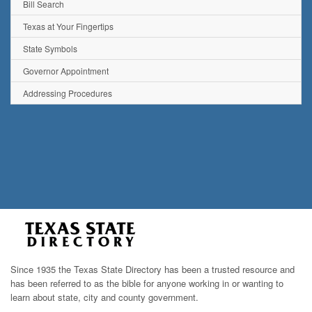
Bill Search
Texas at Your Fingertips
State Symbols
Governor Appointment
Addressing Procedures
Since 1935 the Texas State Directory has been a trusted resource and
has been referred to as the bible for anyone working in or wanting to
learn about state, city and county government.