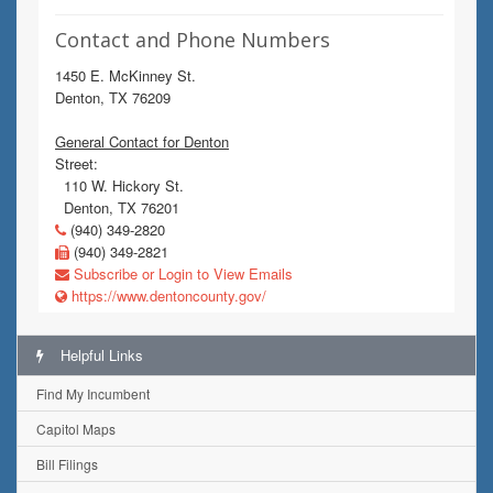
Contact and Phone Numbers
1450 E. McKinney St.
Denton, TX 76209
General Contact for Denton
Street:
110 W. Hickory St.
Denton, TX 76201
(940) 349-2820
(940) 349-2821
Subscribe or Login to View Emails
https://www.dentoncounty.gov/
Helpful Links
Find My Incumbent
Capitol Maps
Bill Filings