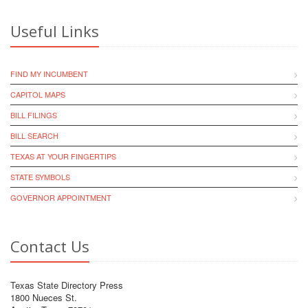
Useful Links
FIND MY INCUMBENT
CAPITOL MAPS
BILL FILINGS
BILL SEARCH
TEXAS AT YOUR FINGERTIPS
STATE SYMBOLS
GOVERNOR APPOINTMENT
Contact Us
Texas State Directory Press
1800 Nueces St.