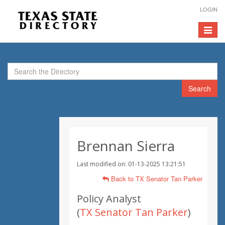
LOGIN
Toggle
navigat
Search
Brennan Sierra
Last modified on: 01-13-2025 13:21:51
Back to TX Senator Tan Parker
Policy Analyst
(
TX Senator Tan Parker
)