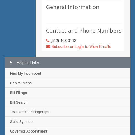
General Information
Contact and Phone Numbers
(512) 463-0112
Subscribe or Login to View Emails
Helpful Links
Find My Incumbent
Capitol Maps
Bill Filings
Bill Search
Texas at Your Fingertips
State Symbols
Governor Appointment