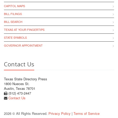
CAPITOL MAPS
BILL FILINGS
BILL SEARCH
TEXAS AT YOUR FINGERTIPS
STATE SYMBOLS
GOVERNOR APPOINTMENT
Contact Us
Texas State Directory Press
1800 Nueces St.
Austin, Texas 78701
(512) 473-2447
Contact Us
2026 © All Rights Reserved.
Privacy Policy
|
Terms of Service