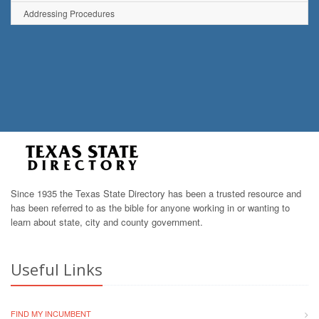
Addressing Procedures
Since 1935 the Texas State Directory has been a trusted resource and
has been referred to as the bible for anyone working in or wanting to
learn about state, city and county government.
Useful Links
FIND MY INCUMBENT