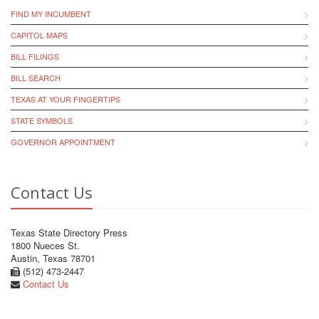
FIND MY INCUMBENT
CAPITOL MAPS
BILL FILINGS
BILL SEARCH
TEXAS AT YOUR FINGERTIPS
STATE SYMBOLS
GOVERNOR APPOINTMENT
Contact Us
Texas State Directory Press
1800 Nueces St.
Austin, Texas 78701
(512) 473-2447
Contact Us