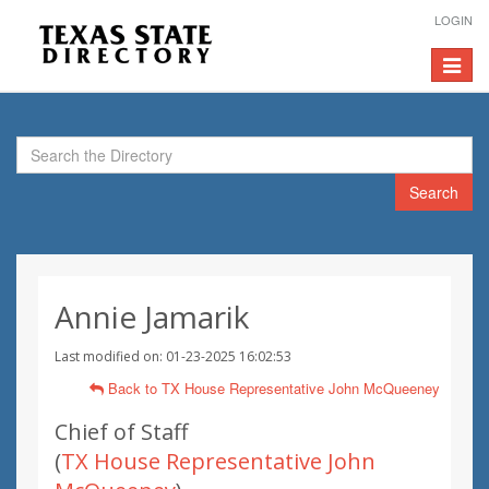
LOGIN
Toggle
navigat
Search
Annie Jamarik
Last modified on: 01-23-2025 16:02:53
Back to TX House Representative John McQueeney
Chief of Staff
(
TX House Representative John