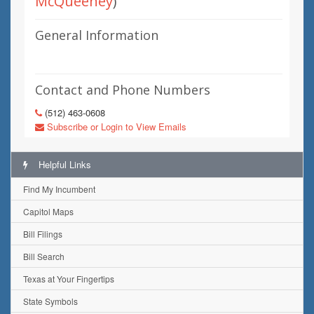
McQueeney
)
General Information
Contact and Phone Numbers
(512) 463-0608
Subscribe or Login to View Emails
Helpful Links
Find My Incumbent
Capitol Maps
Bill Filings
Bill Search
Texas at Your Fingertips
State Symbols