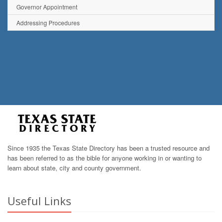
Governor Appointment
Addressing Procedures
Since 1935 the Texas State Directory has been a trusted resource and
has been referred to as the bible for anyone working in or wanting to
learn about state, city and county government.
Useful Links