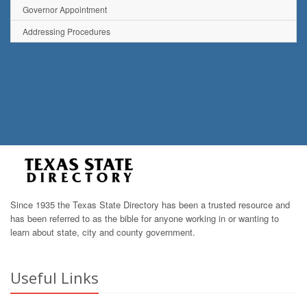
Governor Appointment
Addressing Procedures
Since 1935 the Texas State Directory has been a trusted resource and
has been referred to as the bible for anyone working in or wanting to
learn about state, city and county government.
Useful Links