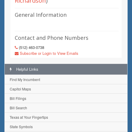
Richardson
)
General Information
Contact and Phone Numbers
(512) 463-0738
Subscribe or Login to View Emails
Helpful Links
Find My Incumbent
Capitol Maps
Bill Filings
Bill Search
Texas at Your Fingertips
State Symbols