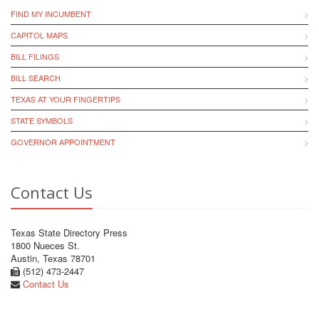
FIND MY INCUMBENT
CAPITOL MAPS
BILL FILINGS
BILL SEARCH
TEXAS AT YOUR FINGERTIPS
STATE SYMBOLS
GOVERNOR APPOINTMENT
Contact Us
Texas State Directory Press
1800 Nueces St.
Austin, Texas 78701
(512) 473-2447
Contact Us