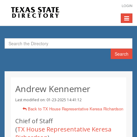
LOGIN
Toggle
navigat
Search
Andrew Kennemer
Last modified on: 01-23-2025 14:41:12
Back to TX House Representative Keresa Richardson
Chief of Staff
(
TX House Representative Keresa