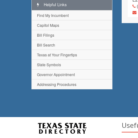
Helpful Links
(
Find My Incumbent
Capitol Maps
Bill Filings
Bill Search
Texas at Your Fingertips
State Symbols
Governor Appointment
Addressing Procedures
Usef