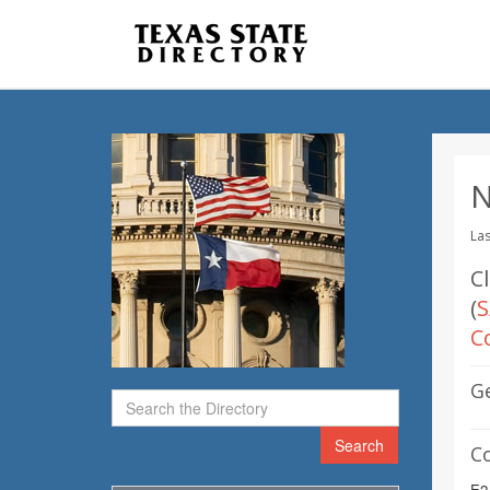
N
Las
C
(
S
C
G
Search
C
E2