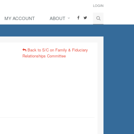
LOGIN
MY ACCOUNT
ABOUT
Back to S/C on Family & Fiduciary
Relationships Committee