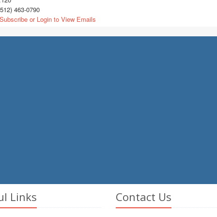
512) 463-0790
Subscribe or Login to View Emails
ul Links
Contact Us