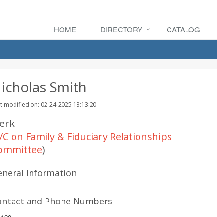
HOME
DIRECTORY
CATALOG
icholas Smith
t modified on: 02-24-2025 13:13:20
lerk
/C on Family & Fiduciary Relationships
ommittee
)
eneral Information
ontact and Phone Numbers
.120