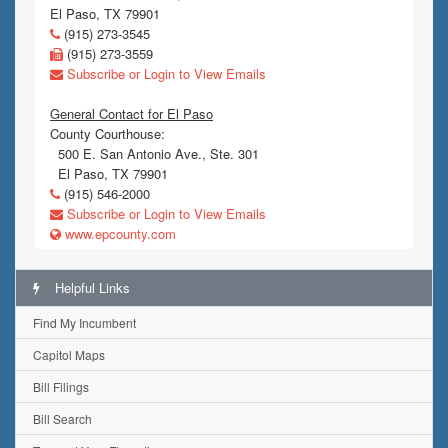
El Paso, TX 79901
(915) 273-3545
(915) 273-3559
Subscribe or Login to View Emails
General Contact for El Paso
County Courthouse:
500 E. San Antonio Ave., Ste. 301
El Paso, TX 79901
(915) 546-2000
Subscribe or Login to View Emails
www.epcounty.com
Helpful Links
Find My Incumbent
Capitol Maps
Bill Filings
Bill Search