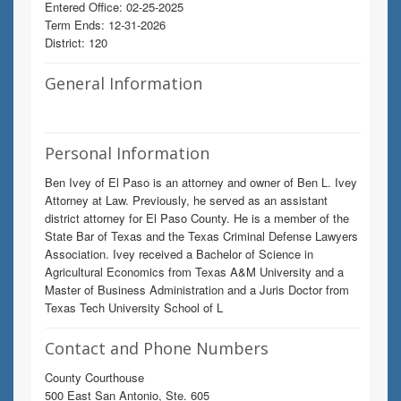
Entered Office: 02-25-2025
Term Ends: 12-31-2026
District: 120
General Information
Personal Information
Ben Ivey of El Paso is an attorney and owner of Ben L. Ivey
Attorney at Law. Previously, he served as an assistant
district attorney for El Paso County. He is a member of the
State Bar of Texas and the Texas Criminal Defense Lawyers
Association. Ivey received a Bachelor of Science in
Agricultural Economics from Texas A&M University and a
Master of Business Administration and a Juris Doctor from
Texas Tech University School of L
Contact and Phone Numbers
County Courthouse
500 East San Antonio, Ste. 605