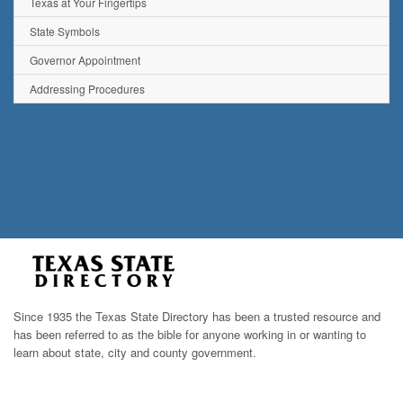
Texas at Your Fingertips
State Symbols
Governor Appointment
Addressing Procedures
Since 1935 the Texas State Directory has been a trusted resource and
has been referred to as the bible for anyone working in or wanting to
learn about state, city and county government.