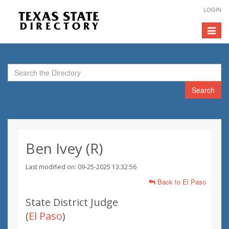
LOGIN
Toggle
navigat
Search
Ben Ivey (R)
Last modified on: 09-25-2025 13:32:56
Back to El Paso
State District Judge
(
El Paso
)