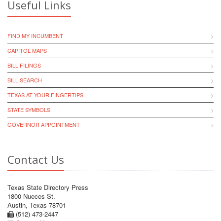
Useful Links
FIND MY INCUMBENT
CAPITOL MAPS
BILL FILINGS
BILL SEARCH
TEXAS AT YOUR FINGERTIPS
STATE SYMBOLS
GOVERNOR APPOINTMENT
Contact Us
Texas State Directory Press
1800 Nueces St.
Austin, Texas 78701
(512) 473-2447