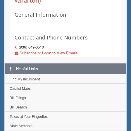
Wharton
)
General Information
Contact and Phone Numbers
(936) 649-0510
Subscribe or Login to View Emails
Helpful Links
Find My Incumbent
Capitol Maps
Bill Filings
Bill Search
Texas at Your Fingertips
State Symbols