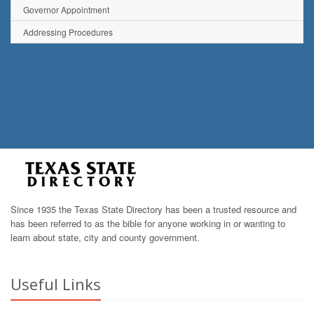
Governor Appointment
Addressing Procedures
Since 1935 the Texas State Directory has been a trusted resource and
has been referred to as the bible for anyone working in or wanting to
learn about state, city and county government.
Useful Links