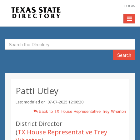
LOGIN
Toggle
navigat
Search
Patti Utley
Last modified on: 07-07-2025 12:06:20
Back to TX House Representative Trey Wharton
District Director
(
TX House Representative Trey