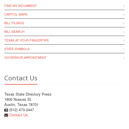
FIND MY INCUMBENT
CAPITOL MAPS
BILL FILINGS
BILL SEARCH
TEXAS AT YOUR FINGERTIPS
STATE SYMBOLS
GOVERNOR APPOINTMENT
Contact Us
Texas State Directory Press
1800 Nueces St.
Austin, Texas 78701
(512) 473-2447
Contact Us