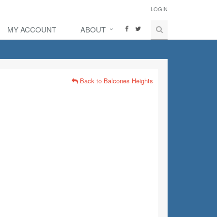
LOGIN
MY ACCOUNT
ABOUT
Back to Balcones Heights