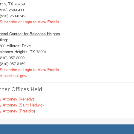
stin, TX 78759
512) 250-0411
(512) 250-0749
Subscribe or Login to View Emails
eral Contact for Balcones Heights
ling:
0 Hillcrest Drive
lcones Heights, TX 78201
210) 957-3000
(210) 957-3159
Subscribe or Login to View Emails
ttps://bhtx.gov/
her Offices Held
y Attorney
(
Kenedy
)
y Attorney
(
Saint Hedwig
)
y Attorney
(
Presidio
)