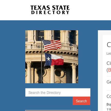
C
Las
C
(
B
G
C
Search
Bo
116