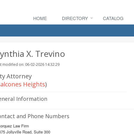
HOME
DIRECTORY
CATALOG
ynthia X. Trevino
t modified on: 06-02-2026 14:32:29
ity Attorney
alcones Heights
)
eneral Information
ontact and Phone Numbers
jorquez Law Firm
75 Jollyville Road, Suite 300