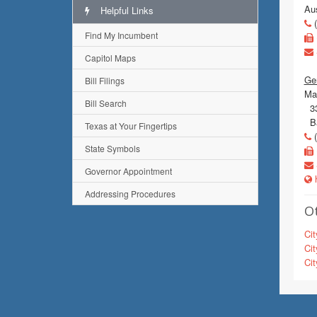
Au
Helpful Links
(
Find My Incumbent
Capitol Maps
Gen
Bill Filings
Mai
Bill Search
330
Ba
Texas at Your Fingertips
(
State Symbols
Governor Appointment
h
Addressing Procedures
Ot
Cit
Cit
Cit