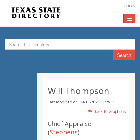
LOGIN
Toggle
navigat
Search
Will Thompson
Last modified on: 08-13-2025 11:29:15
Back to Stephens
Chief Appraiser
(
Stephens
)