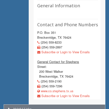
General Information
Contact and Phone Numbers
P.O. Box 351
Breckenridge, TX 76424
(254) 559-8233
(254) 559-2897
Subscribe or Login to View Emails
General Contact for Stephens
Street:
200 West Walker
Breckenridge, TX 76424
(254) 559-2190
(254) 559-7296
www.co.stephens.tx.us
Subscribe or Login to View Emails
Helpful Links