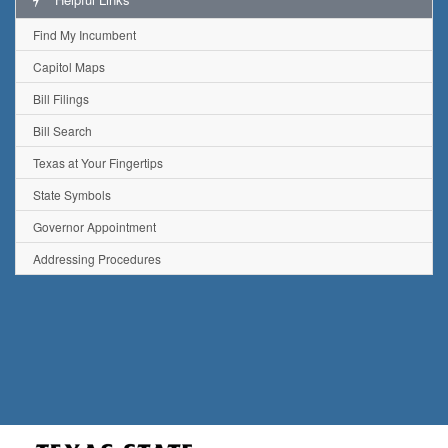
Find My Incumbent
Capitol Maps
Bill Filings
Bill Search
Texas at Your Fingertips
State Symbols
Governor Appointment
Addressing Procedures