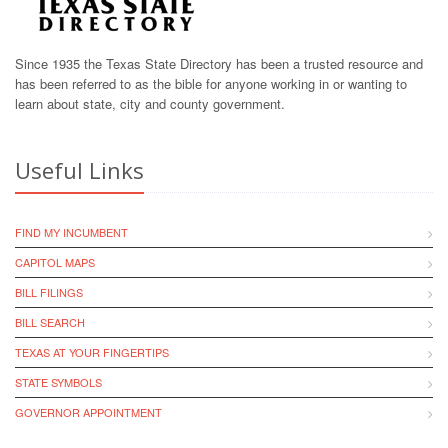
Since 1935 the Texas State Directory has been a trusted resource and
has been referred to as the bible for anyone working in or wanting to
learn about state, city and county government.
Useful Links
FIND MY INCUMBENT
CAPITOL MAPS
BILL FILINGS
BILL SEARCH
TEXAS AT YOUR FINGERTIPS
STATE SYMBOLS
GOVERNOR APPOINTMENT