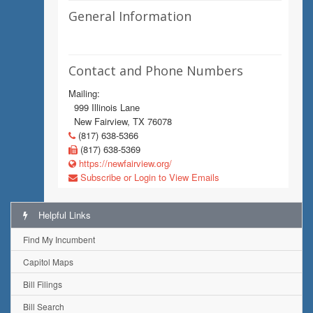
General Information
Contact and Phone Numbers
Mailing:
999 Illinois Lane
New Fairview, TX 76078
(817) 638-5366
(817) 638-5369
https://newfairview.org/
Subscribe or Login to View Emails
Helpful Links
Find My Incumbent
Capitol Maps
Bill Filings
Bill Search