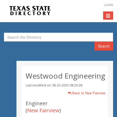
LOGIN
Toggle
navigat
Search
Westwood Engineering
Last modified on: 08-25-2025 08:26:38
Back to New Fairview
Engineer
(
New Fairview
)