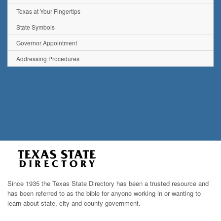
Texas at Your Fingertips
State Symbols
Governor Appointment
Addressing Procedures
Since 1935 the Texas State Directory has been a trusted resource and
has been referred to as the bible for anyone working in or wanting to
learn about state, city and county government.