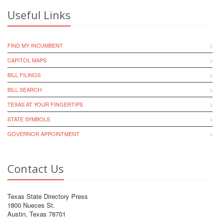
Useful Links
FIND MY INCUMBENT
CAPITOL MAPS
BILL FILINGS
BILL SEARCH
TEXAS AT YOUR FINGERTIPS
STATE SYMBOLS
GOVERNOR APPOINTMENT
Contact Us
Texas State Directory Press
1800 Nueces St.
Austin, Texas 78701