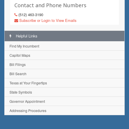
Contact and Phone Numbers
(512) 463-3190
Subscribe or Login to View Emails
Helpful Links
Find My Incumbent
Capitol Maps
Bill Filings
Bill Search
Texas at Your Fingertips
State Symbols
Governor Appointment
Addressing Procedures