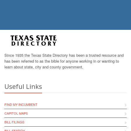
Since 1935 the Texas State Directory has been a trusted resource and
has been referred to as the bible for anyone working in or wanting to
learn about state, city and county government.
Useful Links
FIND MY INCUMBENT
CAPITOL MAPS
BILL FILINGS
BILL SEARCH