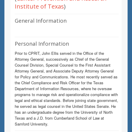
Institute of Texas
)
General Information
Personal Information
Prior to CPRIT, John Ellis served in the Office of the
Attorney General, successively as Chief of the General
Counsel Division, Special Counsel to the First Assistant
Attorney General, and Associate Deputy Attorney General
for Policy and Communications. He most recently served as
the Chief Compliance and Risk Officer for the Texas
Department of Information Resources, where he oversaw
programs to manage risk and operationalize compliance with
legal and ethical standards. Before joining state government,
he served as legal counsel in the United States Senate. He
has an undergraduate degree from the University of North
Texas and a J.D. from Cumberland School of Law at
Samford University.