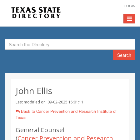
LOGIN
Toggle
navigat
Search
John Ellis
Last modified on: 09-02-2025 15:01:11
Back to Cancer Prevention and Research Institute of
Texas
General Counsel
(
Cancer Prevention and Research