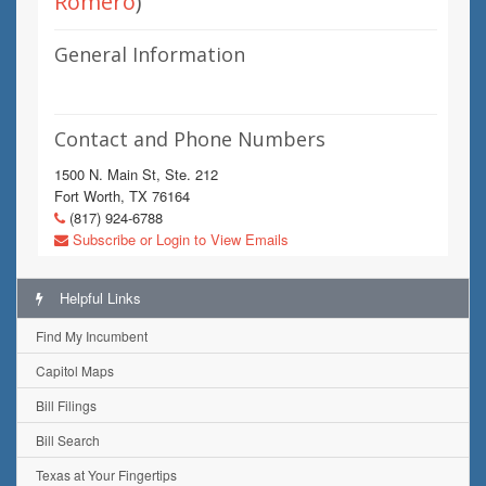
Romero
)
General Information
Contact and Phone Numbers
1500 N. Main St, Ste. 212
Fort Worth, TX 76164
(817) 924-6788
Subscribe or Login to View Emails
Helpful Links
Find My Incumbent
Capitol Maps
Bill Filings
Bill Search
Texas at Your Fingertips