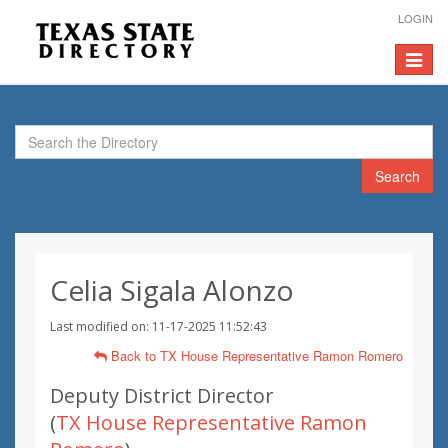
LOGIN
Toggle
navigat
Search
Celia Sigala Alonzo
Last modified on: 11-17-2025 11:52:43
Back to TX House Representative Ramon Romero
Deputy District Director
(
TX House Representative Ramon