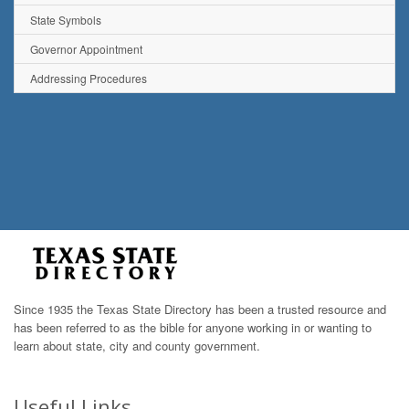
State Symbols
Governor Appointment
Addressing Procedures
Since 1935 the Texas State Directory has been a trusted resource and
has been referred to as the bible for anyone working in or wanting to
learn about state, city and county government.
Useful Links