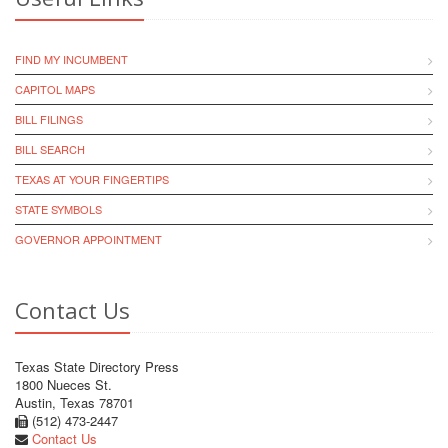
FIND MY INCUMBENT
CAPITOL MAPS
BILL FILINGS
BILL SEARCH
TEXAS AT YOUR FINGERTIPS
STATE SYMBOLS
GOVERNOR APPOINTMENT
Contact Us
Texas State Directory Press
1800 Nueces St.
Austin, Texas 78701
(512) 473-2447
Contact Us