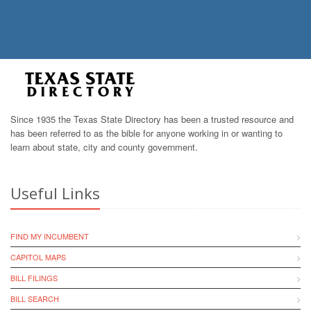
Since 1935 the Texas State Directory has been a trusted resource and
has been referred to as the bible for anyone working in or wanting to
learn about state, city and county government.
Useful Links
FIND MY INCUMBENT
CAPITOL MAPS
BILL FILINGS
BILL SEARCH