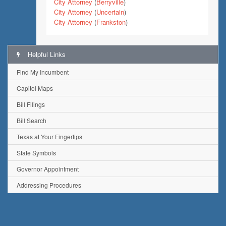
City Attorney
(
Berryville
)
City Attorney
(
Uncertain
)
City Attorney
(
Frankston
)
Helpful Links
Find My Incumbent
Capitol Maps
Bill Filings
Bill Search
Texas at Your Fingertips
State Symbols
Governor Appointment
Addressing Procedures