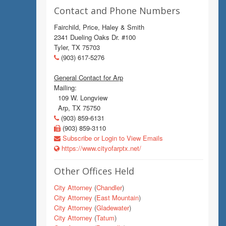
Contact and Phone Numbers
Fairchild, Price, Haley & Smith
2341 Dueling Oaks Dr. #100
Tyler, TX 75703
(903) 617-5276
General Contact for Arp
Mailing:
109 W. Longview
Arp, TX 75750
(903) 859-6131
(903) 859-3110
Subscribe or Login to View Emails
https://www.cityofarptx.net/
Other Offices Held
City Attorney
(
Chandler
)
City Attorney
(
East Mountain
)
City Attorney
(
Gladewater
)
City Attorney
(
Tatum
)