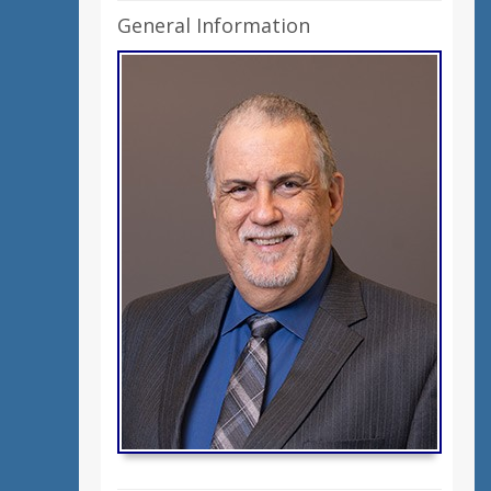
General Information