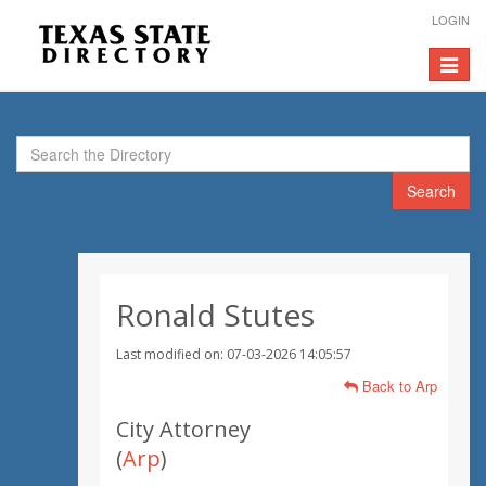
LOGIN
Toggle
navigat
Search
Ronald Stutes
Last modified on: 07-03-2026 14:05:57
Back to Arp
City Attorney
(
Arp
)