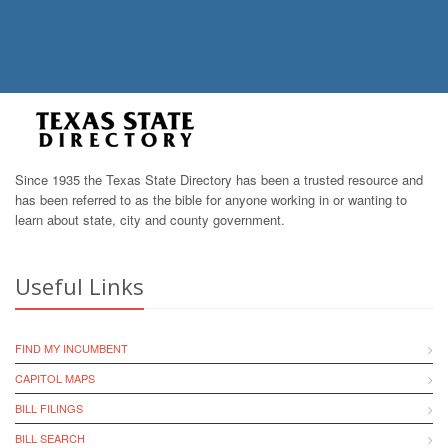
Since 1935 the Texas State Directory has been a trusted resource and
has been referred to as the bible for anyone working in or wanting to
learn about state, city and county government.
Useful Links
FIND MY INCUMBENT
CAPITOL MAPS
BILL FILINGS
BILL SEARCH