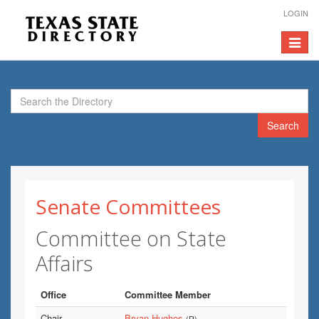
LOGIN
Toggle
navigat
Search
Senate Committees
Committee on State
Affairs
Office
Committee Member
Chair
Bryan Hughes
(R)