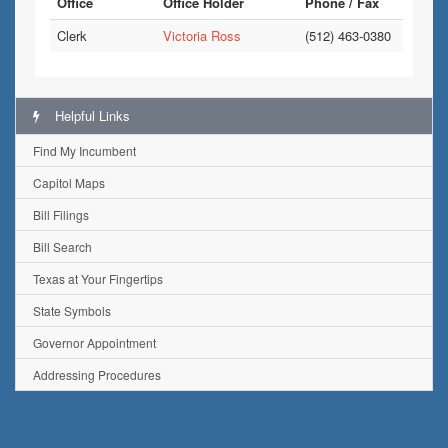
Office
Office Holder
Phone / Fax
Clerk
Victoria Ross
(512) 463-0380
Helpful Links
Find My Incumbent
Capitol Maps
Bill Filings
Bill Search
Texas at Your Fingertips
State Symbols
Governor Appointment
Addressing Procedures