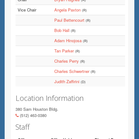
Vice Chair
Angela Paxton
(R)
Paul Bettencourt
(R)
Bob Hall
(R)
Adam Hinojosa
(R)
Tan Parker
(R)
Charles Perry
(R)
Charles Schwertner
(R)
Judith Zaffirini
(D)
Location Information
380 Sam Houston Bldg.
(512) 463-0380
Staff