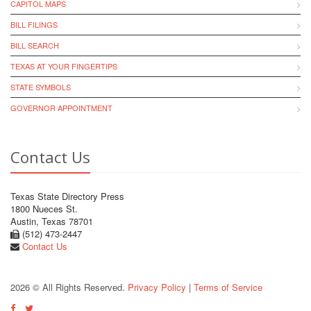
CAPITOL MAPS
BILL FILINGS
BILL SEARCH
TEXAS AT YOUR FINGERTIPS
STATE SYMBOLS
GOVERNOR APPOINTMENT
Contact Us
Texas State Directory Press
1800 Nueces St.
Austin, Texas 78701
(512) 473-2447
Contact Us
2026 © All Rights Reserved.
Privacy Policy
|
Terms of Service