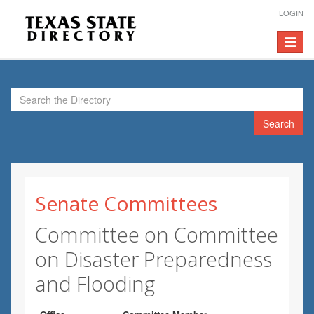
LOGIN
Toggle
navigat
Search
Senate Committees
Committee on Committee
on Disaster Preparedness
and Flooding