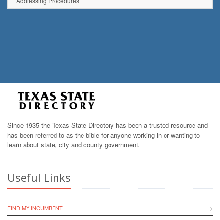
Addressing Procedures
Since 1935 the Texas State Directory has been a trusted resource and
has been referred to as the bible for anyone working in or wanting to
learn about state, city and county government.
Useful Links
FIND MY INCUMBENT