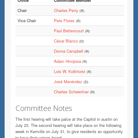
Office
Committee Member
Chair
Charles Perry
(R)
Vice Chair
Pete Flores
(R)
Paul Bettencourt
(R)
César Blanco
(D)
Donna Campbell
(R)
Adam Hinojosa
(R)
Lois W. Kolkhorst
(R)
José Menéndez
(D)
Charles Schwertner
(R)
Committee Notes
The first hearing will take palce at the Capitol in austin on
July 23. The second hearing will take place on the following
week in Kerrville on July 31, to give residents an opportunity
to have their voices heard.