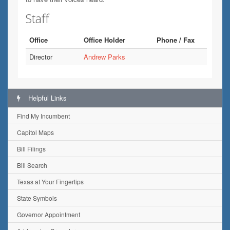
Staff
Office
Office Holder
Phone / Fax
Director
Andrew Parks
Helpful Links
Find My Incumbent
Capitol Maps
Bill Filings
Bill Search
Texas at Your Fingertips
State Symbols
Governor Appointment