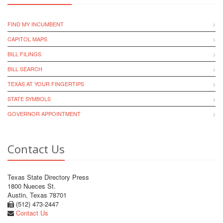
FIND MY INCUMBENT
CAPITOL MAPS
BILL FILINGS
BILL SEARCH
TEXAS AT YOUR FINGERTIPS
STATE SYMBOLS
GOVERNOR APPOINTMENT
Contact Us
Texas State Directory Press
1800 Nueces St.
Austin, Texas 78701
(512) 473-2447
Contact Us