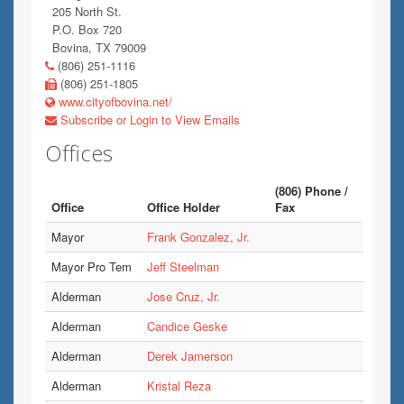
205 North St.
P.O. Box 720
Bovina, TX 79009
(806) 251-1116
(806) 251-1805
www.cityofbovina.net/
Subscribe or Login to View Emails
Offices
(806) Phone /
Office
Office Holder
Fax
Mayor
Frank Gonzalez, Jr.
Mayor Pro Tem
Jeff Steelman
Alderman
Jose Cruz, Jr.
Alderman
Candice Geske
Alderman
Derek Jamerson
Alderman
Kristal Reza