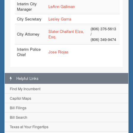
Interim City
LeAnn Gallman
Manager
City Secretary
Lesley Gama
(806) 376-5613
Slater Chalfant Elza,
City Attorney
/
Esq.
(806) 349-9474
Interim Police
Jose Riojas
Chief
Helpful Links
Find My Incumbent
Capitol Maps
Bill Filings
Bill Search
Texas at Your Fingertips