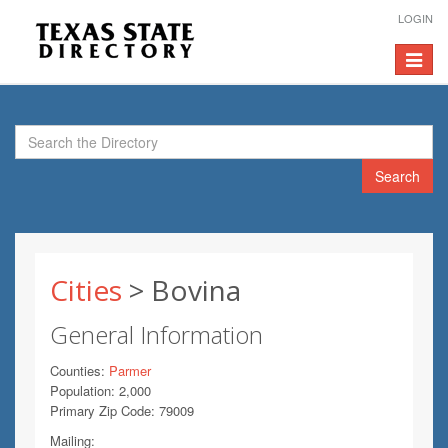
LOGIN
Toggle
navigat
Search
Cities
> Bovina
General Information
Counties:
Parmer
Population: 2,000
Primary Zip Code: 79009
Mailing: