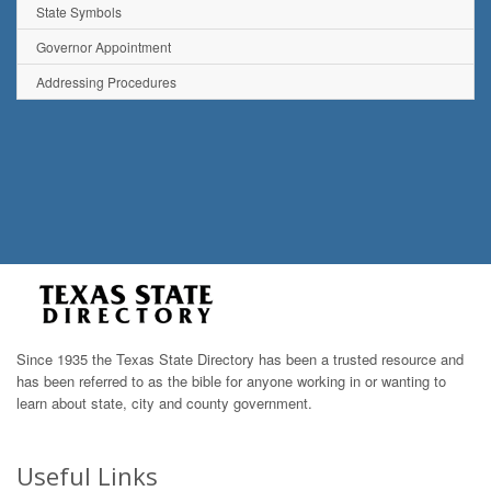
State Symbols
Governor Appointment
Addressing Procedures
Since 1935 the Texas State Directory has been a trusted resource and
has been referred to as the bible for anyone working in or wanting to
learn about state, city and county government.
Useful Links