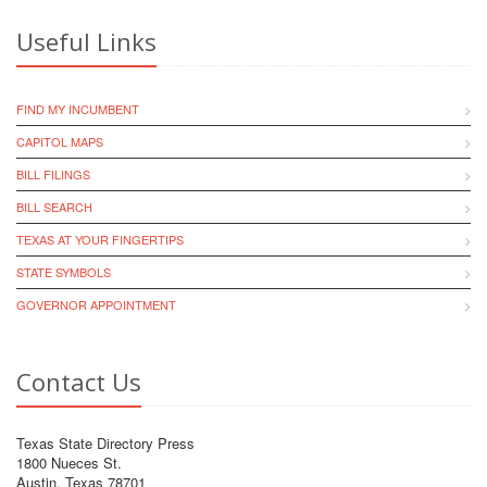
Useful Links
FIND MY INCUMBENT
CAPITOL MAPS
BILL FILINGS
BILL SEARCH
TEXAS AT YOUR FINGERTIPS
STATE SYMBOLS
GOVERNOR APPOINTMENT
Contact Us
Texas State Directory Press
1800 Nueces St.
Austin, Texas 78701