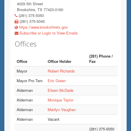
4029 5th Street
Brookshire, TX 77423-0160
(281) 375-5050
(281) 375-5045
https://www.brookshiretx.gov
Subscribe or Login to View Emails
Offices
(281) Phone /
Office
Office Holder
Fax
Mayor
Robert Richards
Mayor Pro Tem
Eric Green
Alderman
Eileen McDade
Alderman
Monique Taylor
Alderman
Marilyn Vaughan
Alderman
Vacant
(281) 375-5050