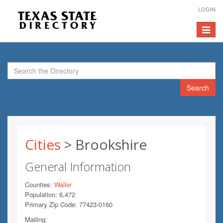
LOGIN
Toggle
navigat
Search
Cities
> Brookshire
General Information
Counties:
Waller
Population: 6,472
Primary Zip Code: 77423-0160
Mailing: