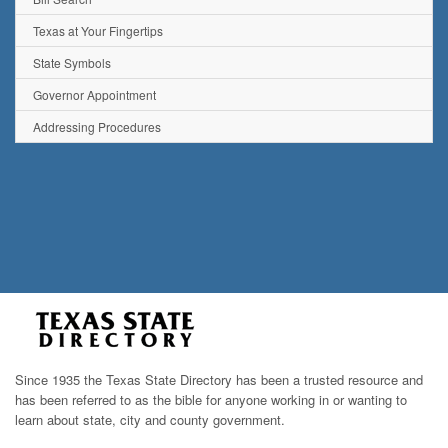
Texas at Your Fingertips
State Symbols
Governor Appointment
Addressing Procedures
Since 1935 the Texas State Directory has been a trusted resource and
has been referred to as the bible for anyone working in or wanting to
learn about state, city and county government.