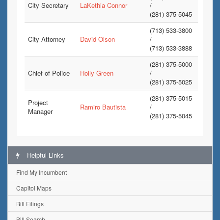
City Secretary
LaKethia Connor
/
(281) 375-5045
(713) 533-3800
City Attorney
David Olson
/
(713) 533-3888
(281) 375-5000
Chief of Police
Holly Green
/
(281) 375-5025
(281) 375-5015
Project
Ramiro Bautista
/
Manager
(281) 375-5045
Helpful Links
Find My Incumbent
Capitol Maps
Bill Filings
Bill Search