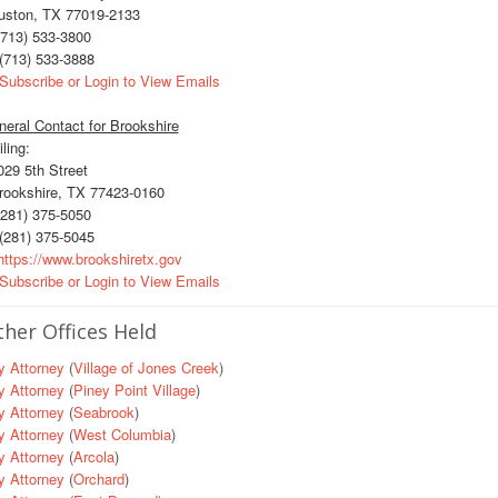
uston, TX 77019-2133
713) 533-3800
(713) 533-3888
Subscribe or Login to View Emails
eral Contact for Brookshire
ling:
29 5th Street
ookshire, TX 77423-0160
281) 375-5050
(281) 375-5045
ttps://www.brookshiretx.gov
Subscribe or Login to View Emails
her Offices Held
y Attorney
(
Village of Jones Creek
)
y Attorney
(
Piney Point Village
)
y Attorney
(
Seabrook
)
y Attorney
(
West Columbia
)
y Attorney
(
Arcola
)
y Attorney
(
Orchard
)