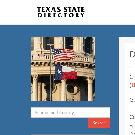
D
Las
C
(
B
G
C
Search
OL
272