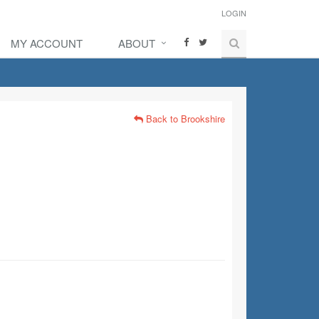
LOGIN
MY ACCOUNT
ABOUT
Back to Brookshire