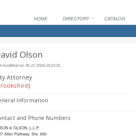
HOME
DIRECTORY
CATALOG
avid Olson
t modified on: 05-21-2026 20:23:25
ity Attorney
rookshire
)
eneral Information
ontact and Phone Numbers
SON & OLSON, L.L.P.
7 Allen Parkway, Ste. 600