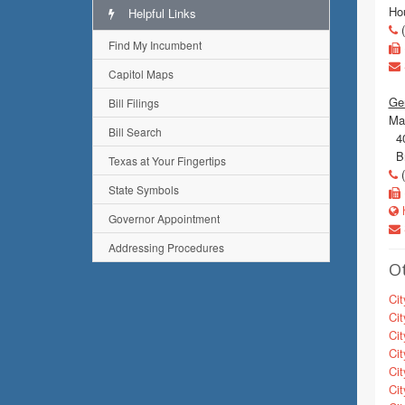
Ho
Helpful Links
(
Find My Incumbent
Capitol Maps
Gen
Bill Filings
Mai
Bill Search
40
Br
Texas at Your Fingertips
(
State Symbols
h
Governor Appointment
Addressing Procedures
Ot
Cit
Cit
Cit
Cit
Cit
Cit