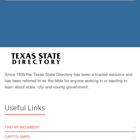
Since 1935 the Texas State Directory has been a trusted resource and
has been referred to as the bible for anyone working in or wanting to
learn about state, city and county government.
Useful Links
FIND MY INCUMBENT
CAPITOL MAPS