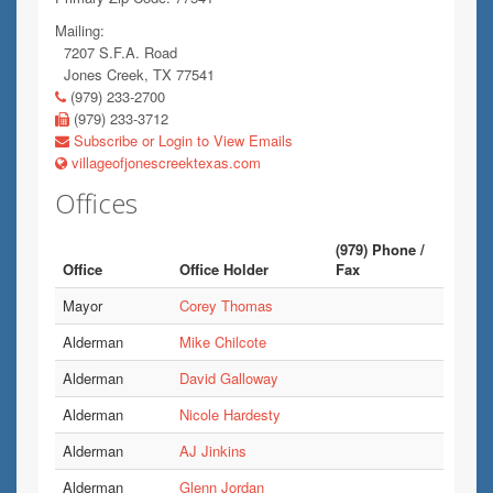
Mailing:
7207 S.F.A. Road
Jones Creek, TX 77541
(979) 233-2700
(979) 233-3712
Subscribe or Login to View Emails
villageofjonescreektexas.com
Offices
(979) Phone /
Office
Office Holder
Fax
Mayor
Corey Thomas
Alderman
Mike Chilcote
Alderman
David Galloway
Alderman
Nicole Hardesty
Alderman
AJ Jinkins
Alderman
Glenn Jordan