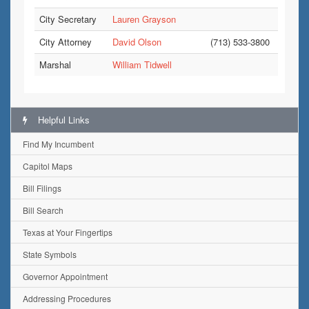
City Secretary
Lauren Grayson
City Attorney
David Olson
(713) 533-3800
Marshal
William Tidwell
Helpful Links
Find My Incumbent
Capitol Maps
Bill Filings
Bill Search
Texas at Your Fingertips
State Symbols
Governor Appointment
Addressing Procedures