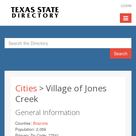
LOGIN
Toggle
navigat
Search
Cities
> Village of Jones
Creek
General Information
Counties:
Brazoria
Population: 2,059
Primary Zip Code: 77541