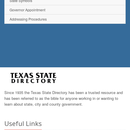
State Symbols
Governor Appointment
Addressing Procedures
Since 1935 the Texas State Directory has been a trusted resource and
has been referred to as the bible for anyone working in or wanting to
learn about state, city and county government.
Useful Links