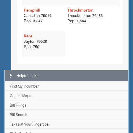
Hemphill
Throckmorton
Canadian 79014
Throckmorton 76483
Pop. 3,347
Pop. 1,504
Kent
Jayton 79528
Pop. 750
Helpful Links
Find My Incumbent
Capitol Maps
Bill Filings
Bill Search
Texas at Your Fingertips