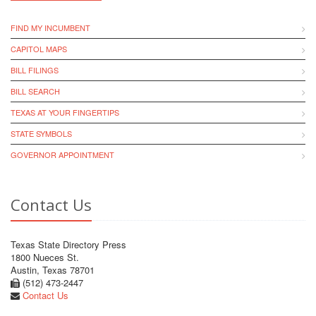
FIND MY INCUMBENT
CAPITOL MAPS
BILL FILINGS
BILL SEARCH
TEXAS AT YOUR FINGERTIPS
STATE SYMBOLS
GOVERNOR APPOINTMENT
Contact Us
Texas State Directory Press
1800 Nueces St.
Austin, Texas 78701
(512) 473-2447
Contact Us