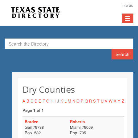
LOGIN
Toggle
navigat
Search
Dry Counties
A
B
C
D
E
F
G
H
I
J
K
L
M
N
O
P
Q
R
S
T
U
V
W
X
Y
Z
Page 1 of 1
Borden
Roberts
Gail 79738
Miami 79059
Pop. 582
Pop. 795