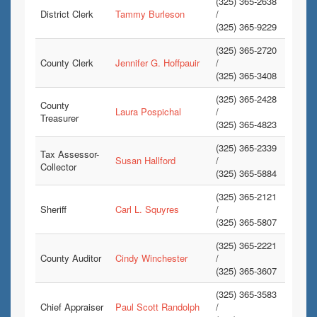
(325) 365-2638
District Clerk
Tammy Burleson
/
(325) 365-9229
(325) 365-2720
County Clerk
Jennifer G. Hoffpauir
/
(325) 365-3408
(325) 365-2428
County
Laura Pospichal
/
Treasurer
(325) 365-4823
(325) 365-2339
Tax Assessor-
Susan Hallford
/
Collector
(325) 365-5884
(325) 365-2121
Sheriff
Carl L. Squyres
/
(325) 365-5807
(325) 365-2221
County Auditor
Cindy Winchester
/
(325) 365-3607
(325) 365-3583
Chief Appraiser
Paul Scott Randolph
/