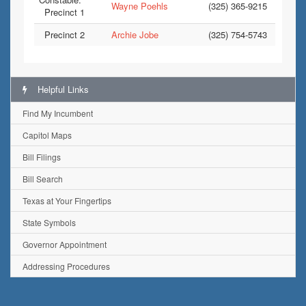
Wayne Poehls
(325) 365-9215
Precinct 1
Precinct 2
Archie Jobe
(325) 754-5743
Helpful Links
Find My Incumbent
Capitol Maps
Bill Filings
Bill Search
Texas at Your Fingertips
State Symbols
Governor Appointment
Addressing Procedures