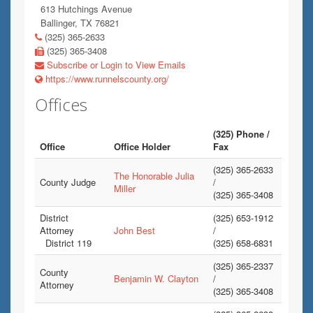
613 Hutchings Avenue
Ballinger, TX 76821
(325) 365-2633
(325) 365-3408
Subscribe or Login to View Emails
https://www.runnelscounty.org/
Offices
(325) Phone /
Office
Office Holder
Fax
(325) 365-2633
The Honorable Julia
County Judge
/
Miller
(325) 365-3408
District
(325) 653-1912
Attorney
John Best
/
District 119
(325) 658-6831
(325) 365-2337
County
Benjamin W. Clayton
/
Attorney
(325) 365-3408