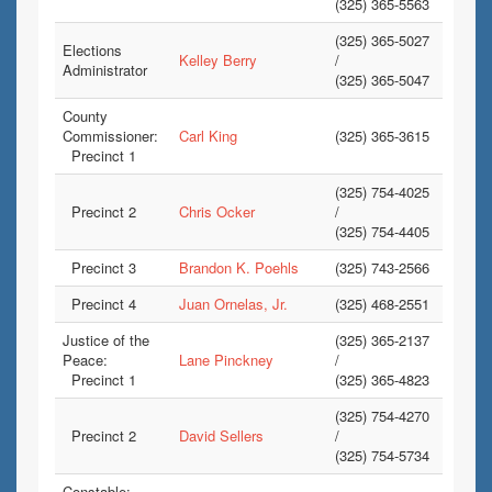
(325) 365-5563
(325) 365-5027
Elections
Kelley Berry
/
Administrator
(325) 365-5047
County
Commissioner:
Carl King
(325) 365-3615
Precinct 1
(325) 754-4025
Precinct 2
Chris Ocker
/
(325) 754-4405
Precinct 3
Brandon K. Poehls
(325) 743-2566
Precinct 4
Juan Ornelas, Jr.
(325) 468-2551
Justice of the
(325) 365-2137
Peace:
Lane Pinckney
/
Precinct 1
(325) 365-4823
(325) 754-4270
Precinct 2
David Sellers
/
(325) 754-5734
Constable: