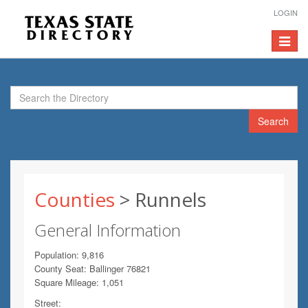
LOGIN
Toggle
navigat
Search
Counties
> Runnels
General Information
Population: 9,816
County Seat: Ballinger 76821
Square Mileage: 1,051
Street: