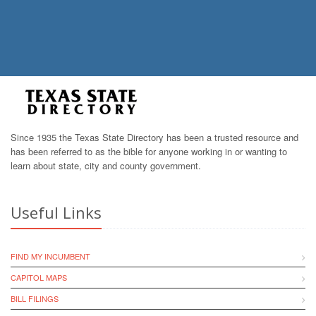
Since 1935 the Texas State Directory has been a trusted resource and
has been referred to as the bible for anyone working in or wanting to
learn about state, city and county government.
Useful Links
FIND MY INCUMBENT
CAPITOL MAPS
BILL FILINGS