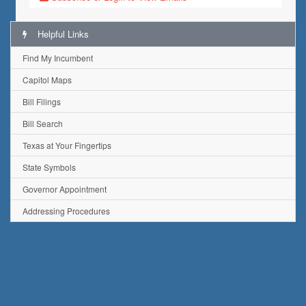
Helpful Links
Find My Incumbent
Capitol Maps
Bill Filings
Bill Search
Texas at Your Fingertips
State Symbols
Governor Appointment
Addressing Procedures