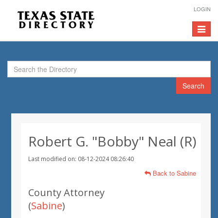
LOGIN
Toggle
navigat
Search
Robert G. "Bobby" Neal (R)
Last modified on: 08-12-2024 08:26:40
Back to Sabine
County Attorney
(
Sabine
)