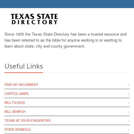
Since 1935 the Texas State Directory has been a trusted resource and
has been referred to as the bible for anyone working in or wanting to
learn about state, city and county government.
Useful Links
FIND MY INCUMBENT
CAPITOL MAPS
BILL FILINGS
BILL SEARCH
TEXAS AT YOUR FINGERTIPS
STATE SYMBOLS