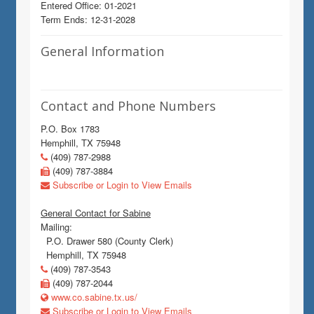
Entered Office: 01-2021
Term Ends: 12-31-2028
General Information
Contact and Phone Numbers
P.O. Box 1783
Hemphill, TX 75948
(409) 787-2988
(409) 787-3884
Subscribe or Login to View Emails
General Contact for Sabine
Mailing:
P.O. Drawer 580 (County Clerk)
Hemphill, TX 75948
(409) 787-3543
(409) 787-2044
www.co.sabine.tx.us/
Subscribe or Login to View Emails