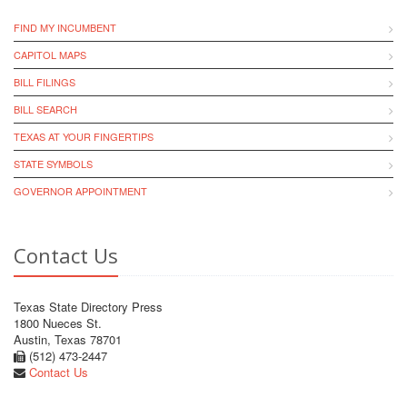
FIND MY INCUMBENT
CAPITOL MAPS
BILL FILINGS
BILL SEARCH
TEXAS AT YOUR FINGERTIPS
STATE SYMBOLS
GOVERNOR APPOINTMENT
Contact Us
Texas State Directory Press
1800 Nueces St.
Austin, Texas 78701
(512) 473-2447
Contact Us