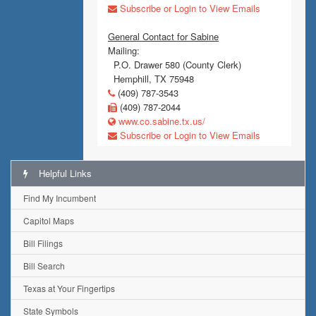
Subscribe or Login to View Emails
General Contact for Sabine
Mailing:
P.O. Drawer 580 (County Clerk)
Hemphill, TX 75948
(409) 787-3543
(409) 787-2044
www.co.sabine.tx.us/
Subscribe or Login to View Emails
Helpful Links
Find My Incumbent
Capitol Maps
Bill Filings
Bill Search
Texas at Your Fingertips
State Symbols