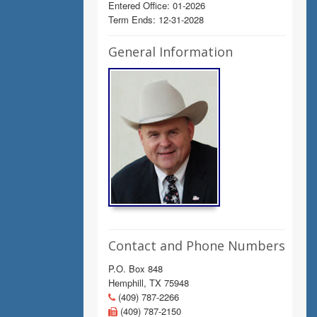
Entered Office: 01-2026
Term Ends: 12-31-2028
General Information
Contact and Phone Numbers
P.O. Box 848
Hemphill, TX 75948
(409) 787-2266
(409) 787-2150