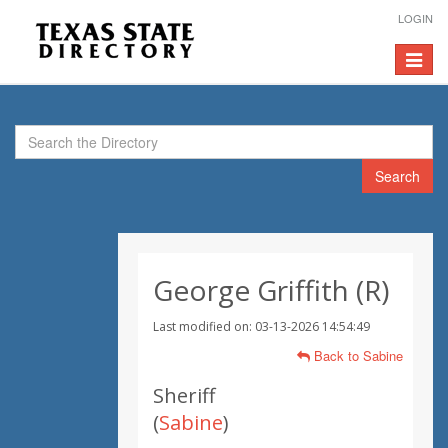
LOGIN
Toggle
navigat
Search
George Griffith (R)
Last modified on: 03-13-2026 14:54:49
Back to Sabine
Sheriff
(
Sabine
)