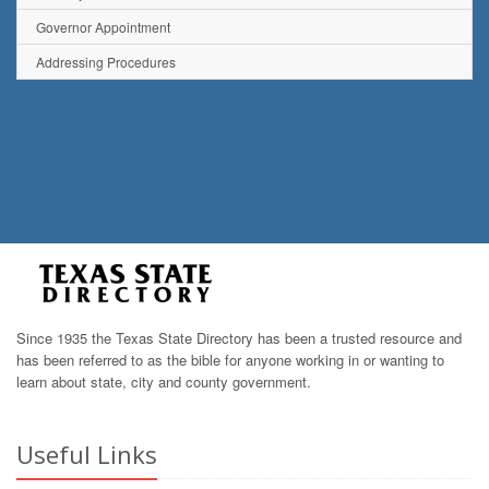
Governor Appointment
Addressing Procedures
Since 1935 the Texas State Directory has been a trusted resource and
has been referred to as the bible for anyone working in or wanting to
learn about state, city and county government.
Useful Links