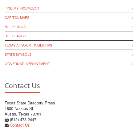
FIND MY INCUMBENT
CAPITOL MAPS
BILL FILINGS
BILL SEARCH
TEXAS AT YOUR FINGERTIPS
STATE SYMBOLS
GOVERNOR APPOINTMENT
Contact Us
Texas State Directory Press
1800 Nueces St.
Austin, Texas 78701
(512) 473-2447
Contact Us