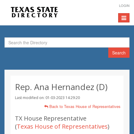
LOGIN
Toggle
navigat
Search
Rep. Ana Hernandez (D)
Last modified on: 01-03-2023 14:29:20
Back to Texas House of Representatives
TX House Representative
(
Texas House of Representatives
)