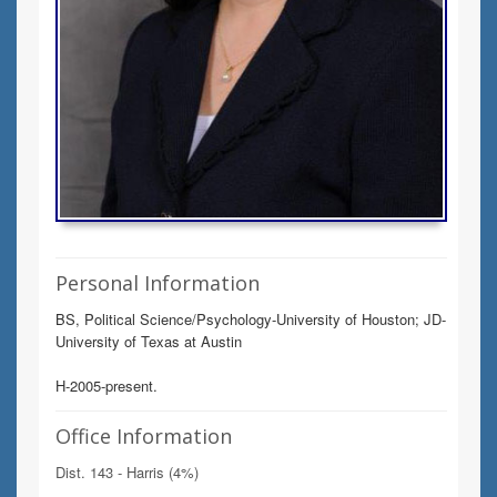
Personal Information
BS, Political Science/Psychology-University of Houston; JD-
University of Texas at Austin
H-2005-present.
Office Information
Dist. 143 - Harris (4%)