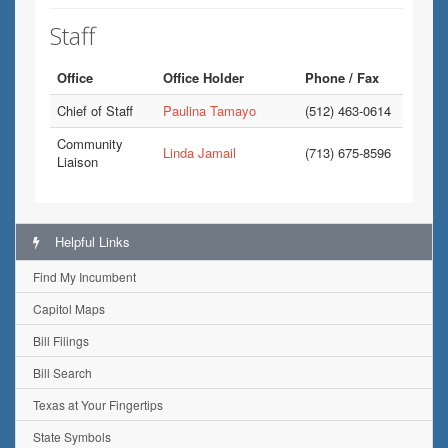
Staff
Office
Office Holder
Phone / Fax
Chief of Staff
Paulina Tamayo
(512) 463-0614
Community
Linda Jamail
(713) 675-8596
Liaison
Helpful Links
Find My Incumbent
Capitol Maps
Bill Filings
Bill Search
Texas at Your Fingertips
State Symbols