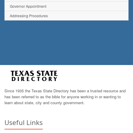
Governor Appointment
Addressing Procedures
Since 1935 the Texas State Directory has been a trusted resource and
has been referred to as the bible for anyone working in or wanting to
learn about state, city and county government.
Useful Links