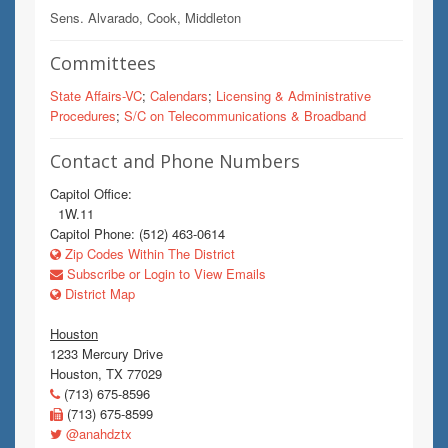
Sens. Alvarado, Cook, Middleton
Committees
State Affairs-VC
;
Calendars
;
Licensing & Administrative
Procedures
;
S/C on Telecommunications & Broadband
Contact and Phone Numbers
Capitol Office:
1W.11
Capitol Phone: (512) 463-0614
Zip Codes Within The District
Subscribe or Login to View Emails
District Map
Houston
1233 Mercury Drive
Houston, TX 77029
(713) 675-8596
(713) 675-8599
@anahdztx