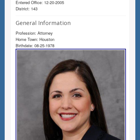
Entered Office: 12-20-2005
District: 143
General Information
Profession: Attorney
Home Town: Houston
Birthdate: 08-25-1978