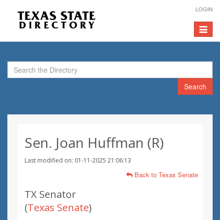
LOGIN
Toggle
navigat
Search
Sen. Joan Huffman (R)
Last modified on: 01-11-2025 21:06:13
Back to Texas Senate
TX Senator
(
Texas Senate
)