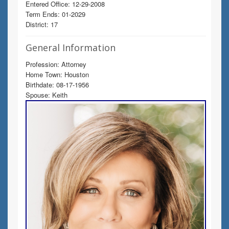
Entered Office: 12-29-2008
Term Ends: 01-2029
District: 17
General Information
Profession: Attorney
Home Town: Houston
Birthdate: 08-17-1956
Spouse: Keith