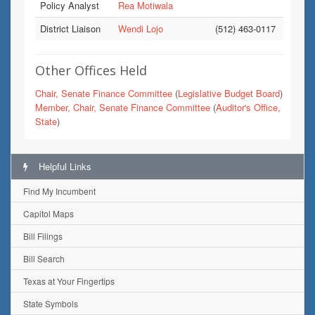
Policy Analyst
Rea Motiwala
District Liaison
Wendi Lojo
(512) 463-0117
Other Offices Held
Chair, Senate Finance Committee
(
Legislative Budget Board
)
Member, Chair, Senate Finance Committee
(
Auditor's Office,
State
)
Helpful Links
Find My Incumbent
Capitol Maps
Bill Filings
Bill Search
Texas at Your Fingertips
State Symbols