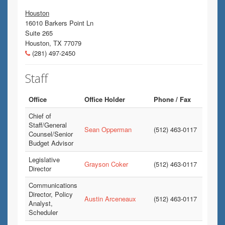
Houston
16010 Barkers Point Ln
Suite 265
Houston, TX 77079
(281) 497-2450
Staff
Office
Office Holder
Phone / Fax
Chief of
Staff/General
Sean Opperman
(512) 463-0117
Counsel/Senior
Budget Advisor
Legislative
Grayson Coker
(512) 463-0117
Director
Communications
Director, Policy
Austin Arceneaux
(512) 463-0117
Analyst,
Scheduler