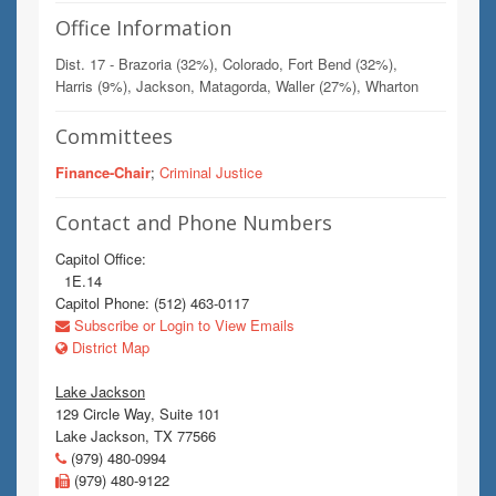
Office Information
Dist. 17 - Brazoria (32%), Colorado, Fort Bend (32%),
Harris (9%), Jackson, Matagorda, Waller (27%), Wharton
Committees
Finance-Chair
;
Criminal Justice
Contact and Phone Numbers
Capitol Office:
1E.14
Capitol Phone: (512) 463-0117
Subscribe or Login to View Emails
District Map
Lake Jackson
129 Circle Way, Suite 101
Lake Jackson, TX 77566
(979) 480-0994
(979) 480-9122