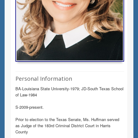
Personal Information
BA-Louisiana State University-1979; JD-South Texas School
of Law-1984
S-2009-present.
Prior to election to the Texas Senate, Ms. Huffman served
as Judge of the 183rd Criminal District Court in Harris
County