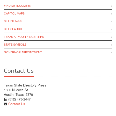
FIND MY INCUMBENT
CAPITOL MAPS
BILL FILINGS
BILL SEARCH
TEXAS AT YOUR FINGERTIPS
STATE SYMBOLS
GOVERNOR APPOINTMENT
Contact Us
Texas State Directory Press
1800 Nueces St.
Austin, Texas 78701
(512) 473-2447
Contact Us