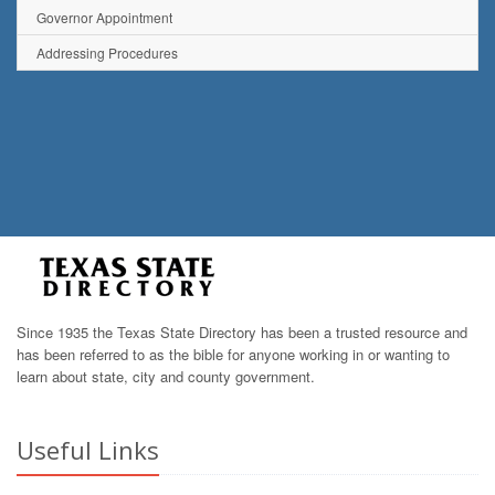
Governor Appointment
Addressing Procedures
Since 1935 the Texas State Directory has been a trusted resource and
has been referred to as the bible for anyone working in or wanting to
learn about state, city and county government.
Useful Links