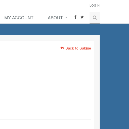
LOGIN
MY ACCOUNT
ABOUT
Back to Sabine