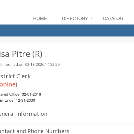
HOME
DIRECTORY
CATALOG
isa Pitre (R)
t modified on: 03-13-2026 14:52:59
strict Clerk
abine
)
ered Office: 02-01-2016
rm Ends: 12-31-2030
eneral Information
ontact and Phone Numbers