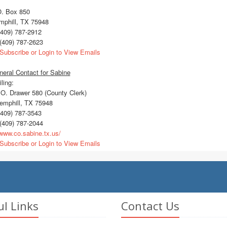
O. Box 850
mphill, TX 75948
409) 787-2912
(409) 787-2623
Subscribe or Login to View Emails
eral Contact for Sabine
ling:
O. Drawer 580 (County Clerk)
mphill, TX 75948
409) 787-3543
(409) 787-2044
ww.co.sabine.tx.us/
Subscribe or Login to View Emails
ul Links
Contact Us