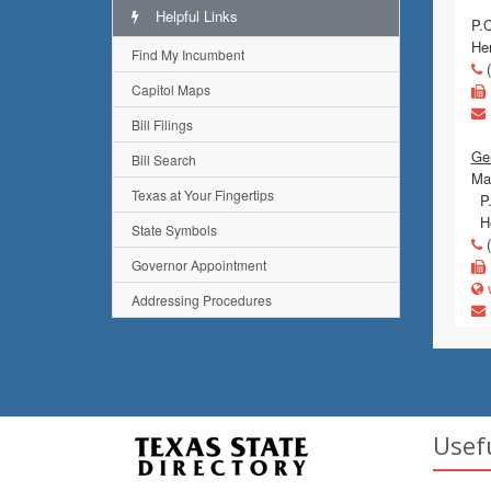
Helpful Links
P.
He
Find My Incumbent
(
Capitol Maps
Bill Filings
Gen
Bill Search
Mai
Texas at Your Fingertips
P.
He
State Symbols
(
Governor Appointment
w
Addressing Procedures
Usef