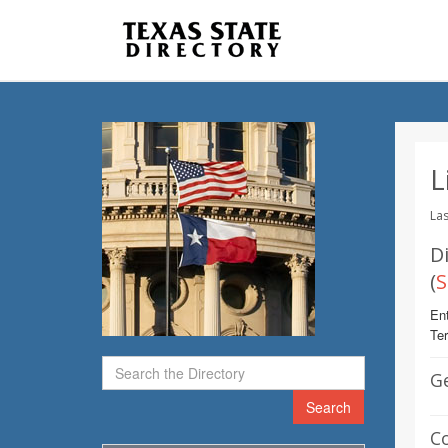
L
Las
Di
(
S
Ent
Te
G
Search
C