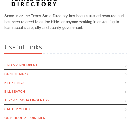
Since 1935 the Texas State Directory has been a trusted resource and
has been referred to as the bible for anyone working in or wanting to
learn about state, city and county government.
Useful Links
FIND MY INCUMBENT
CAPITOL MAPS
BILL FILINGS
BILL SEARCH
TEXAS AT YOUR FINGERTIPS
STATE SYMBOLS
GOVERNOR APPOINTMENT