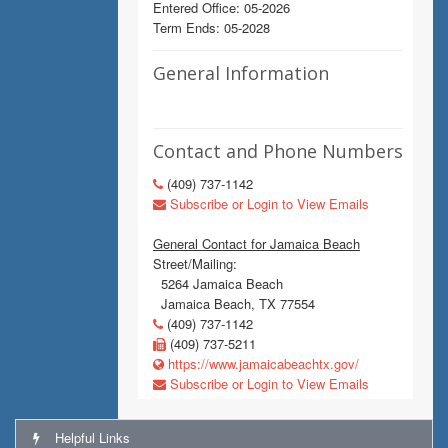
Entered Office: 05-2026
Term Ends: 05-2028
General Information
Contact and Phone Numbers
(409) 737-1142
Subscribe or Login to View Emails
General Contact for Jamaica Beach
Street/Mailing:
5264 Jamaica Beach
Jamaica Beach, TX 77554
(409) 737-1142
(409) 737-5211
https://www.jamaicabeachtx.gov/
Subscribe or Login to View Emails
Helpful Links