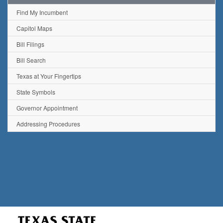
Find My Incumbent
Capitol Maps
Bill Filings
Bill Search
Texas at Your Fingertips
State Symbols
Governor Appointment
Addressing Procedures