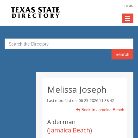
LOGIN
Toggle
navigat
Search
Melissa Joseph
Last modified on: 06-25-2026 11:38:42
Back to Jamaica Beach
Alderman
(
Jamaica Beach
)