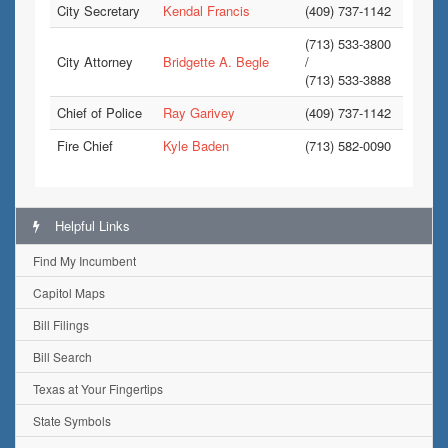
City Secretary
Kendal Francis
(409) 737-1142
(713) 533-3800
City Attorney
Bridgette A. Begle
/
(713) 533-3888
Chief of Police
Ray Garivey
(409) 737-1142
Fire Chief
Kyle Baden
(713) 582-0090
Helpful Links
Find My Incumbent
Capitol Maps
Bill Filings
Bill Search
Texas at Your Fingertips
State Symbols