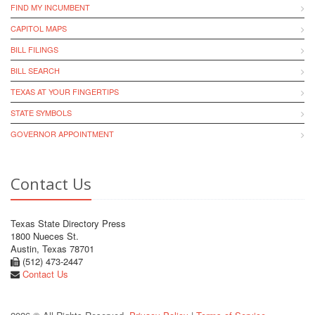
FIND MY INCUMBENT
CAPITOL MAPS
BILL FILINGS
BILL SEARCH
TEXAS AT YOUR FINGERTIPS
STATE SYMBOLS
GOVERNOR APPOINTMENT
Contact Us
Texas State Directory Press
1800 Nueces St.
Austin, Texas 78701
(512) 473-2447
Contact Us