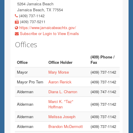
5264 Jamaica Beach
Jamaica Beach, TX 77554
(409) 737-1142
(409) 737-5211
https://www.jamaicabeachtx.gov/
Subscribe or Login to View Emails
Offices
(409) Phone /
Office
Office Holder
Fax
Mayor
Mary Morse
(409) 737-1142
Mayor Pro Tem
Aaron Renick
(409) 737-1142
Alderman
Diana L. Charron
(409) 747-1142
Marci K. "Taz"
Alderman
(409) 737-1142
Hoffman
Alderman
Melissa Joseph
(409) 737-1142
Alderman
Brandon McDermott
(409) 737-1142