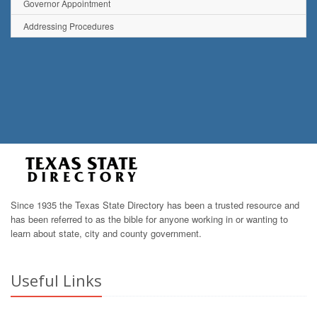
Governor Appointment
Addressing Procedures
Since 1935 the Texas State Directory has been a trusted resource and
has been referred to as the bible for anyone working in or wanting to
learn about state, city and county government.
Useful Links