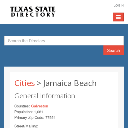
LOGIN
Toggle
navigat
Search
Cities
> Jamaica Beach
General Information
Counties:
Galveston
Population: 1,081
Primary Zip Code: 77554
Street/Mailing: