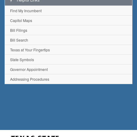
Find My Incumbent
Capitol Maps
Bill Filings
Bill Search
Texas at Your Fingertips
State Symbols
Governor Appointment
Addressing Procedures