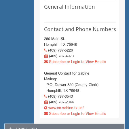
General Information
Contact and Phone Numbers
280 Main St.
Hemphill, TX 75948
(409) 787-5226
(409) 787-4973
Subscribe or Login to View Emails
General Contact for Sabine
Mailing:
P.O. Drawer 580 (County Clerk)
Hemphill, TX 75948
(409) 787-3543
(409) 787-2044
www.co.sabine.tx.us/
Subscribe or Login to View Emails
Helpful Links