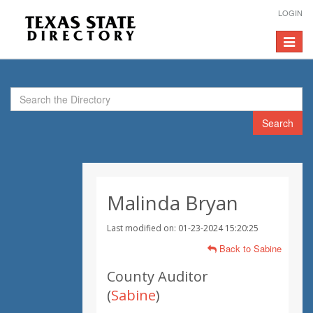
LOGIN
Toggle
navigat
Search
Malinda Bryan
Last modified on: 01-23-2024 15:20:25
Back to Sabine
County Auditor
(
Sabine
)