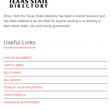
Since 1935 the Texas State Directory has been a trusted resource and
has been referred to as the bible for anyone working in or wanting to
learn about state, city and county government.
Useful Links
FIND MY INCUMBENT
CAPITOL MAPS
BILL FILINGS
BILL SEARCH
TEXAS AT YOUR FINGERTIPS
STATE SYMBOLS
GOVERNOR APPOINTMENT