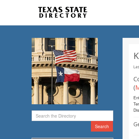
K
Las
C
(
M
Ent
Te
Dis
G
Search