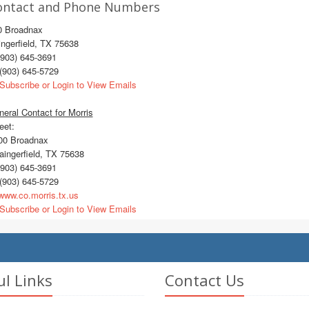
ontact and Phone Numbers
0 Broadnax
ngerfield, TX 75638
903) 645-3691
(903) 645-5729
Subscribe or Login to View Emails
eral Contact for Morris
eet:
0 Broadnax
ingerfield, TX 75638
903) 645-3691
(903) 645-5729
ww.co.morris.tx.us
Subscribe or Login to View Emails
ul Links
Contact Us