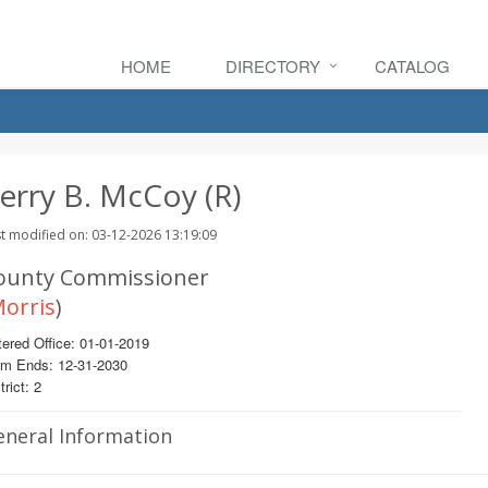
HOME
DIRECTORY
CATALOG
erry B. McCoy (R)
t modified on: 03-12-2026 13:19:09
ounty Commissioner
orris
)
ered Office: 01-01-2019
rm Ends: 12-31-2030
trict: 2
eneral Information