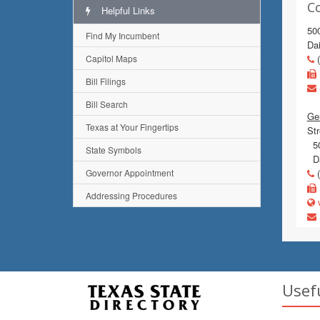
C
Helpful Links
50
Find My Incumbent
Dai
Capitol Maps
(
Bill Filings
Bill Search
Gen
Texas at Your Fingertips
Str
50
State Symbols
Da
Governor Appointment
(
Addressing Procedures
w
Usef