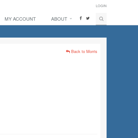
LOGIN
MY ACCOUNT
ABOUT
Back to Morris