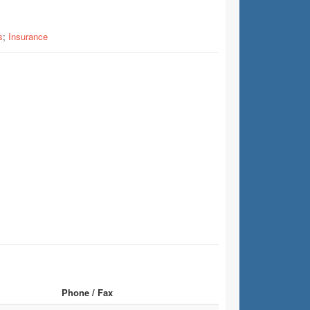
s
;
Insurance
Phone / Fax