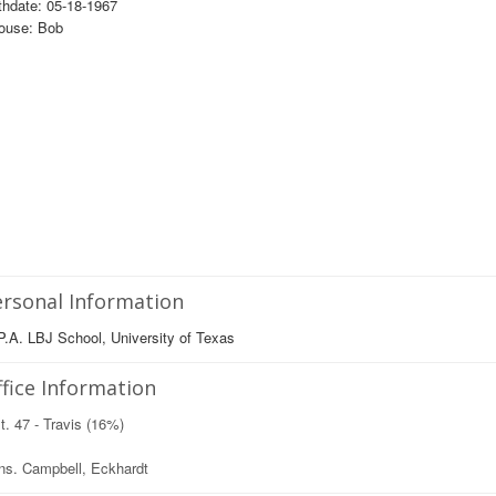
thdate: 05-18-1967
ouse: Bob
rsonal Information
.A. LBJ School, University of Texas
fice Information
t. 47 - Travis (16%)
ns. Campbell, Eckhardt