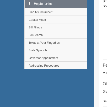
Bir
Helpful Links
Sp
Find My Incumbent
Capitol Maps
Bill Filings
Bill Search
Texas at Your Fingertips
State Symbols
Governor Appointment
Pe
Addressing Procedures
M.P
Of
Dis
Se