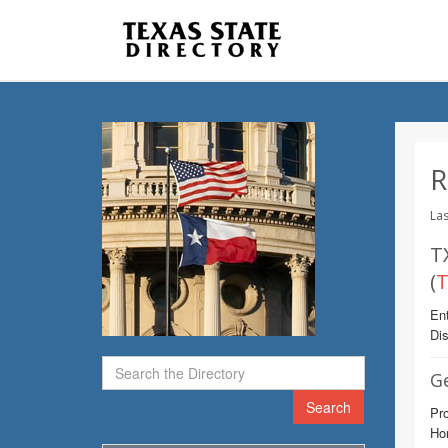
R
Las
T
(
T
Ent
Dis
G
Search
Pro
Ho