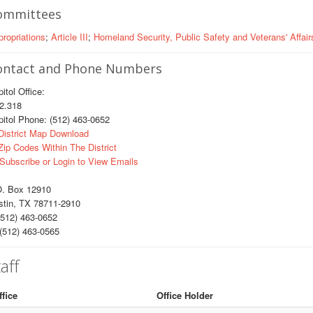
ommittees
ropriations
;
Article III
;
Homeland Security, Public Safety and Veterans' Affair
ontact and Phone Numbers
itol Office:
.318
itol Phone: (512) 463-0652
istrict Map Download
ip Codes Within The District
Subscribe or Login to View Emails
O. Box 12910
stin, TX 78711-2910
512) 463-0652
(512) 463-0565
aff
ffice
Office Holder