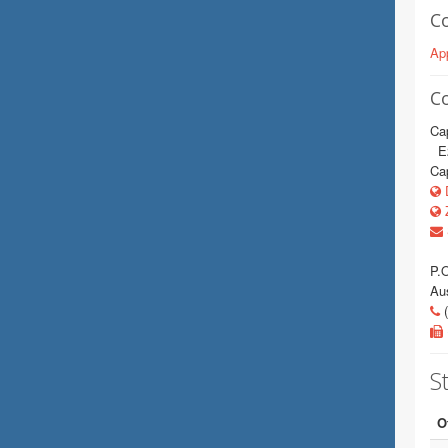
C
App
C
Cap
E2
Cap
D
Z
P.
Au
(
St
O