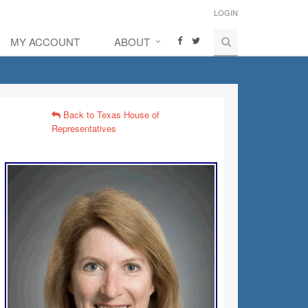
LOGIN
MY ACCOUNT
ABOUT
Back to Texas House of
Representatives