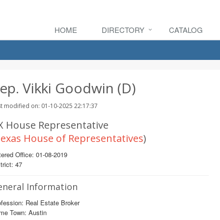
HOME
DIRECTORY
CATALOG
ep. Vikki Goodwin (D)
t modified on: 01-10-2025 22:17:37
X House Representative
exas House of Representatives
)
ered Office: 01-08-2019
trict: 47
eneral Information
fession: Real Estate Broker
me Town: Austin