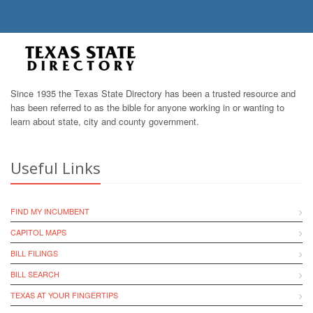
Since 1935 the Texas State Directory has been a trusted resource and
has been referred to as the bible for anyone working in or wanting to
learn about state, city and county government.
Useful Links
FIND MY INCUMBENT
CAPITOL MAPS
BILL FILINGS
BILL SEARCH
TEXAS AT YOUR FINGERTIPS