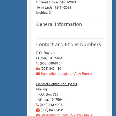
Entered Office: 01-01-2021
Term Ends: 12-31-2028
District: 3
General Information
Contact and Phone Numbers
P.O. Box 730
Gilmer, TX 75644
(903) 680-8157
(903) 843-4301
Subscribe or Login to View Emails
General Contact for Upshur
Mailing:
P.O. Box 730
Gilmer, TX 75644
(903) 843-4001
(903) 843-5492
Subscribe or Login to View Emails