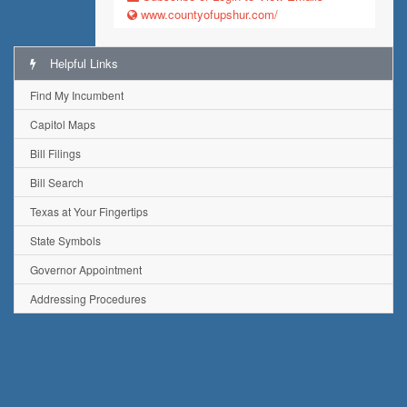
www.countyofupshur.com/
Helpful Links
Find My Incumbent
Capitol Maps
Bill Filings
Bill Search
Texas at Your Fingertips
State Symbols
Governor Appointment
Addressing Procedures