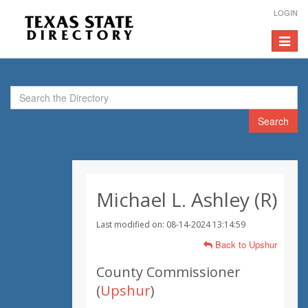
LOGIN
Toggle
navigat
Search
Michael L. Ashley (R)
Last modified on: 08-14-2024 13:14:59
Back to Upshur
County Commissioner
(
Upshur
)