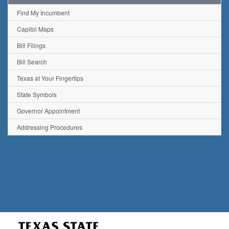
Find My Incumbent
Capitol Maps
Bill Filings
Bill Search
Texas at Your Fingertips
State Symbols
Governor Appointment
Addressing Procedures