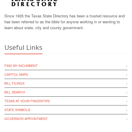
Since 1935 the Texas State Directory has been a trusted resource and
has been referred to as the bible for anyone working in or wanting to
learn about state, city and county government.
Useful Links
FIND MY INCUMBENT
CAPITOL MAPS
BILL FILINGS
BILL SEARCH
TEXAS AT YOUR FINGERTIPS
STATE SYMBOLS
GOVERNOR APPOINTMENT