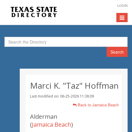
LOGIN
Toggle
navigat
Search
Marci K. "Taz" Hoffman
Last modified on: 06-25-2026 11:38:09
Back to Jamaica Beach
Alderman
(
Jamaica Beach
)