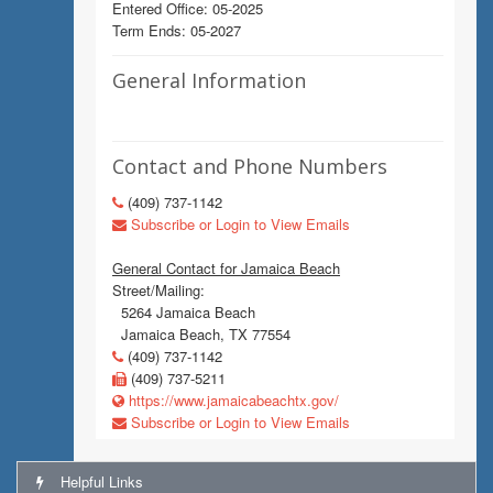
Entered Office: 05-2025
Term Ends: 05-2027
General Information
Contact and Phone Numbers
(409) 737-1142
Subscribe or Login to View Emails
General Contact for Jamaica Beach
Street/Mailing:
5264 Jamaica Beach
Jamaica Beach, TX 77554
(409) 737-1142
(409) 737-5211
https://www.jamaicabeachtx.gov/
Subscribe or Login to View Emails
Helpful Links