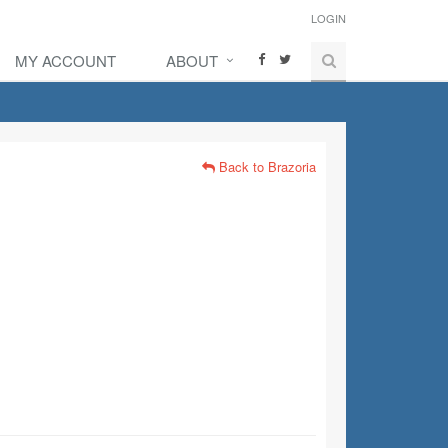
LOGIN
MY ACCOUNT
ABOUT
Back to Brazoria