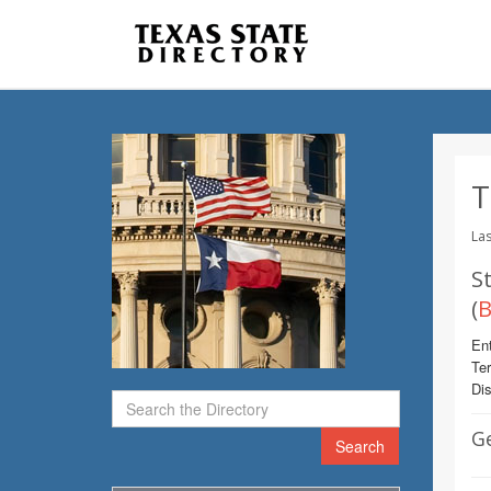
T
Las
St
(
B
Ent
Te
Dis
G
Search