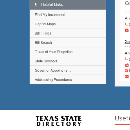
C
Helpful Links
11
Find My Incumbent
An
Capitol Maps
(
Bill Filings
Gen
Bill Search
111
Texas at Your Fingertips
An
(
State Symbols
Governor Appointment
h
Addressing Procedures
Usef