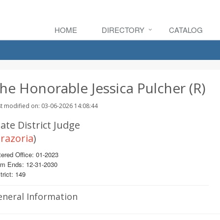
HOME
DIRECTORY
CATALOG
he Honorable Jessica Pulcher (R)
t modified on: 03-06-2026 14:08:44
ate District Judge
razoria
)
ered Office: 01-2023
rm Ends: 12-31-2030
trict: 149
eneral Information