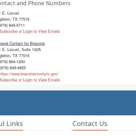
ontact and Phone Numbers
1 E. Locust
gleton, TX 77515
979) 849-5711
Subscribe or Login to View Emails
eral Contact for Brazoria
 E. Locust, Suite 102A
gleton, TX 77515
979) 864-1200
(979) 849-4655
ttps://www.brazoriacountytx.gov/
Subscribe or Login to View Emails
ul Links
Contact Us