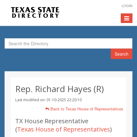
LOGIN
Toggle
navigat
Search
Rep. Richard Hayes (R)
Last modified on: 01-10-2025 22:20:10
Back to Texas House of Representatives
TX House Representative
(
Texas House of Representatives
)