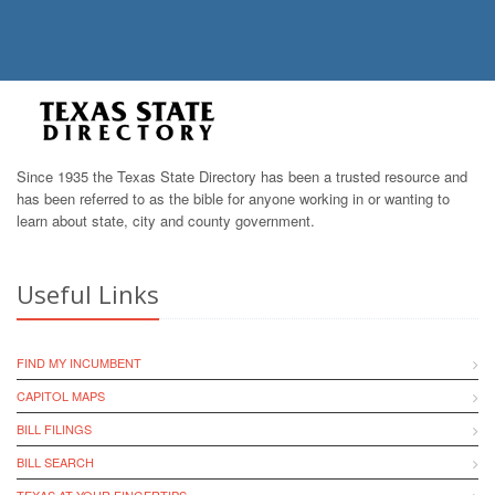
Since 1935 the Texas State Directory has been a trusted resource and
has been referred to as the bible for anyone working in or wanting to
learn about state, city and county government.
Useful Links
FIND MY INCUMBENT
CAPITOL MAPS
BILL FILINGS
BILL SEARCH