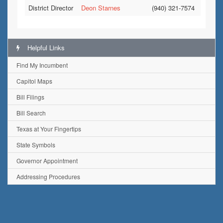
District Director
Deon Starnes
(940) 321-7574
Helpful Links
Find My Incumbent
Capitol Maps
Bill Filings
Bill Search
Texas at Your Fingertips
State Symbols
Governor Appointment
Addressing Procedures