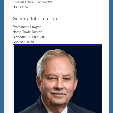
Entered Office: 01-10-2023
District: 57
General Information
Profession: Lawyer
Home Town: Denton
Birthdate: 02-20-1953
Spouse: Helen