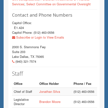
Services
;
Select Committee on Governmental Oversight
Contact and Phone Numbers
Capitol Office:
E1.424
Capitol Phone: (512) 463-0556
Subscribe or Login to View Emails
2000 S. Stemmons Fwy
Suite 203
Lake Dallas, TX 75065
(940) 321-7574
Staff
Office
Office Holder
Phone / Fax
Chief of Staff
Jonathan Silva
(512) 463-0556
Legislative
Brandon Moore
(512) 463-0556
Director