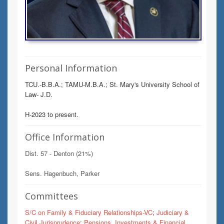
Personal Information
TCU.-B.B.A.; TAMU-M.B.A.; St. Mary's University School of
Law- J.D.
H-2023 to present.
Office Information
Dist. 57 - Denton (21%)
Sens. Hagenbuch, Parker
Committees
S/C on Family & Fiduciary Relationships-VC
;
Judiciary &
Civil Jurisprudence
;
Pensions, Investments & Financial