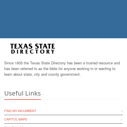
Since 1935 the Texas State Directory has been a trusted resource and
has been referred to as the bible for anyone working in or wanting to
learn about state, city and county government.
Useful Links
FIND MY INCUMBENT
CAPITOL MAPS