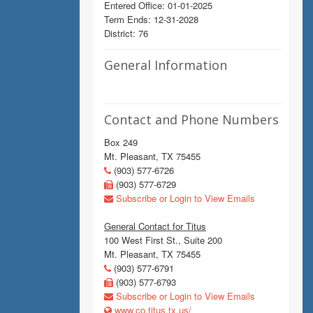
Entered Office: 01-01-2025
Term Ends: 12-31-2028
District: 76
General Information
Contact and Phone Numbers
Box 249
Mt. Pleasant, TX 75455
(903) 577-6726
(903) 577-6729
Subscribe or Login to View Emails
General Contact for Titus
100 West First St., Suite 200
Mt. Pleasant, TX 75455
(903) 577-6791
(903) 577-6793
Subscribe or Login to View Emails
www.co.titus.tx.us/