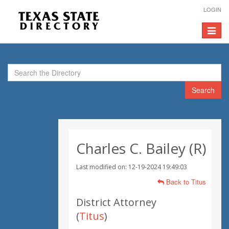
LOGIN
Toggle
navigat
Search
Charles C. Bailey (R)
Last modified on: 12-19-2024 19:49:03
Back to Titus
District Attorney
(
Titus
)