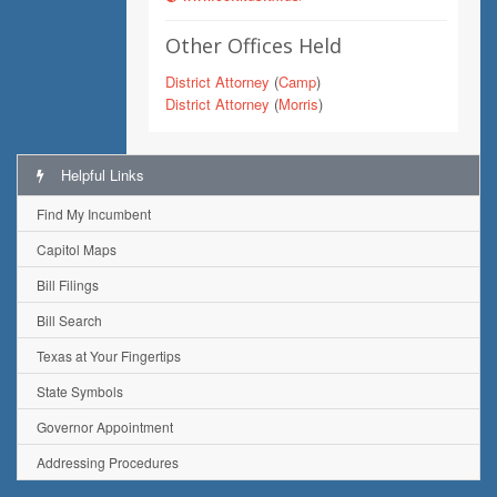
Other Offices Held
District Attorney
(
Camp
)
District Attorney
(
Morris
)
Helpful Links
Find My Incumbent
Capitol Maps
Bill Filings
Bill Search
Texas at Your Fingertips
State Symbols
Governor Appointment
Addressing Procedures