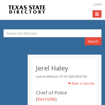
LOGIN
Toggle
navigat
Search
Jerel Haley
Last modified on: 07-07-2026 00:07:56
Back to Kerrville
Chief of Police
(
Kerrville
)