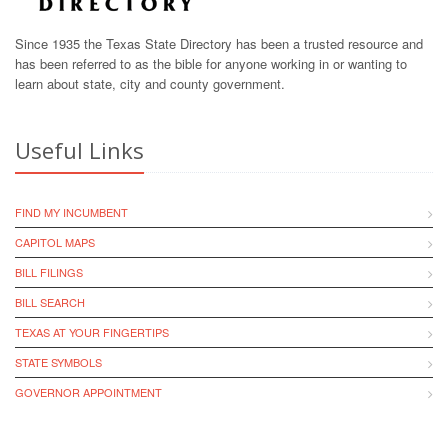
Since 1935 the Texas State Directory has been a trusted resource and
has been referred to as the bible for anyone working in or wanting to
learn about state, city and county government.
Useful Links
FIND MY INCUMBENT
CAPITOL MAPS
BILL FILINGS
BILL SEARCH
TEXAS AT YOUR FINGERTIPS
STATE SYMBOLS
GOVERNOR APPOINTMENT