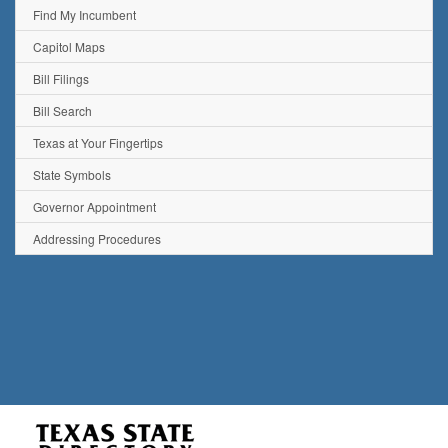
Find My Incumbent
Capitol Maps
Bill Filings
Bill Search
Texas at Your Fingertips
State Symbols
Governor Appointment
Addressing Procedures