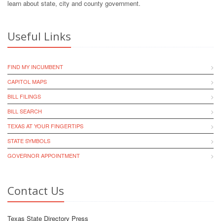
learn about state, city and county government.
Useful Links
FIND MY INCUMBENT
CAPITOL MAPS
BILL FILINGS
BILL SEARCH
TEXAS AT YOUR FINGERTIPS
STATE SYMBOLS
GOVERNOR APPOINTMENT
Contact Us
Texas State Directory Press