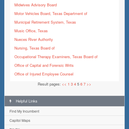
Midwives Advisory Board
Motor Vehicles Board, Texas Department of
Municipal Retirement System, Texas
Music Office, Texas
Nueces River Authority
Nursing, Texas Board of
Occupational Therapy Examiners, Texas Board of
Office of Capital and Forensic Writs
Office of Injured Employee Counsel
Result pages:
<<
1
3
4
5
6
7
>>
Helpful Links
Find My Incumbent
Capitol Maps