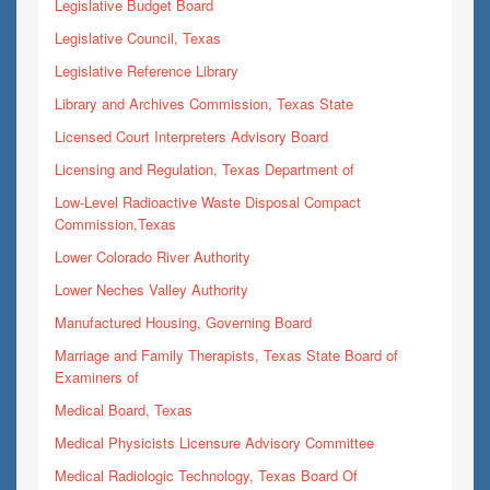
Legislative Budget Board
Legislative Council, Texas
Legislative Reference Library
Library and Archives Commission, Texas State
Licensed Court Interpreters Advisory Board
Licensing and Regulation, Texas Department of
Low-Level Radioactive Waste Disposal Compact
Commission,Texas
Lower Colorado River Authority
Lower Neches Valley Authority
Manufactured Housing, Governing Board
Marriage and Family Therapists, Texas State Board of
Examiners of
Medical Board, Texas
Medical Physicists Licensure Advisory Committee
Medical Radiologic Technology, Texas Board Of