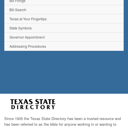
Bill Filings
Bill Search
Texas at Your Fingertips
State Symbols
Governor Appointment
Addressing Procedures
Since 1935 the Texas State Directory has been a trusted resource and
has been referred to as the bible for anyone working in or wanting to