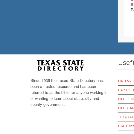
S
P
Usef
Since 1935 the Texas State Directory has
FIND MY 
been a trusted resource and has been
CAPITOL 
referred to as the bible for anyone working in
or wanting to learn about state, city and
BILL FILI
county government.
BILL SEA
TEXAS AT
STATE S