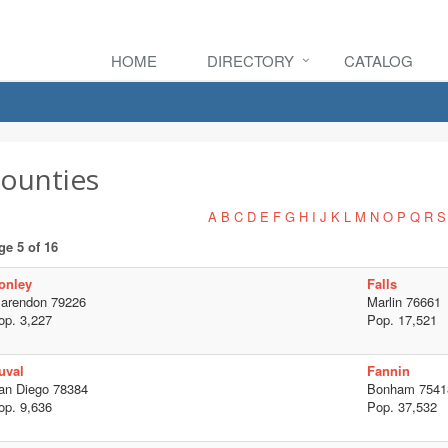
HOME
DIRECTORY
CATALOG
ounties
A
B
C
D
E
F
G
H
I
J
K
L
M
N
O
P
Q
R
S
ge 5 of 16
onley
Falls
larendon 79226
Marlin 76661
op. 3,227
Pop. 17,521
uval
Fannin
an Diego 78384
Bonham 7541
op. 9,636
Pop. 37,532