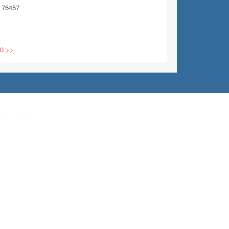
 75457
0
>>