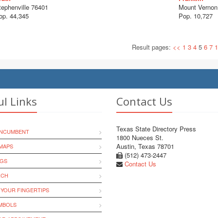
tephenville 76401
Mount Vernon
op. 44,345
Pop. 10,727
Result pages:
<<
1
3
4
5
6
7
1
ul Links
Contact Us
Texas State Directory Press
INCUMBENT
1800 Nueces St.
Austin, Texas 78701
MAPS
(512) 473-2447
NGS
Contact Us
RCH
 YOUR FINGERTIPS
YMBOLS