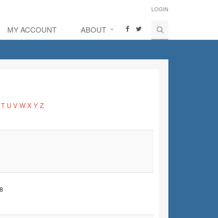
LOGIN
MY ACCOUNT
ABOUT
T
U
V
W
X
Y
Z
8