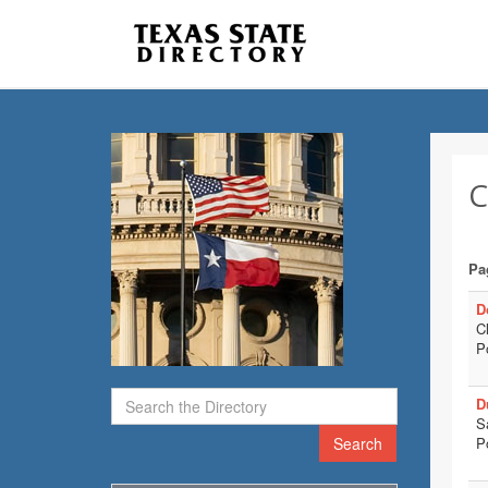
C
Pa
D
C
P
D
S
Search
P