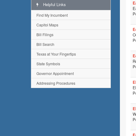
E
Helpful Links
E
P
Find My Incumbent
Capitol Maps
E
Bill Filings
O
P
Bill Search
Texas at Your Fingertips
E
R
State Symbols
P
Governor Appointment
E
Addressing Procedures
E
P
El
W
P
E