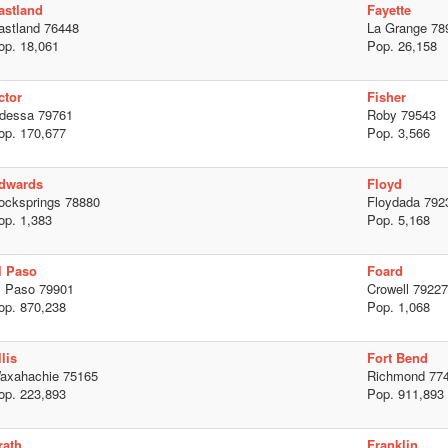
astland
Fayette
astland 76448
La Grange 78
op. 18,061
Pop. 26,158
ctor
Fisher
dessa 79761
Roby 79543
op. 170,677
Pop. 3,566
dwards
Floyd
ocksprings 78880
Floydada 792
op. 1,383
Pop. 5,168
l Paso
Foard
l Paso 79901
Crowell 79227
op. 870,238
Pop. 1,068
lis
Fort Bend
axahachie 75165
Richmond 77
op. 223,893
Pop. 911,893
rath
Franklin